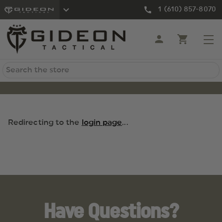
1 (610) 857-8070
Search
Redirecting to the
login page
...
Have Questions?