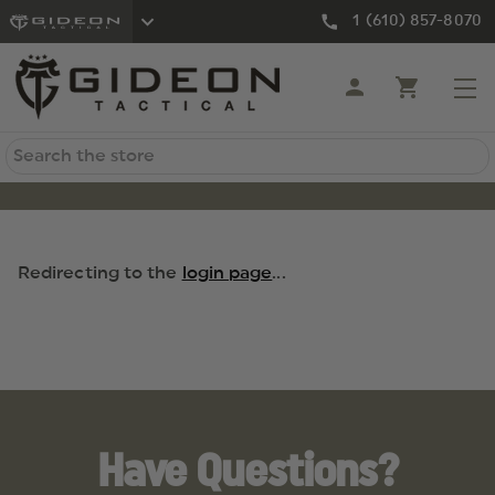
1 (610) 857-8070
Search
Redirecting to the
login page
...
Have Questions?