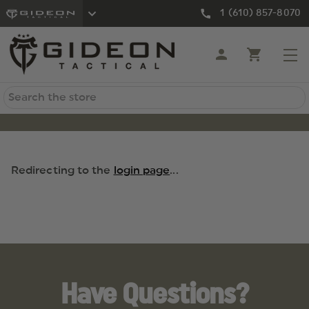
1 (610) 857-8070
Search
Redirecting to the
login page
...
Have Questions?