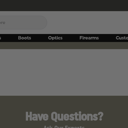
s
Boots
Optics
Firearms
Cust
Have Questions?