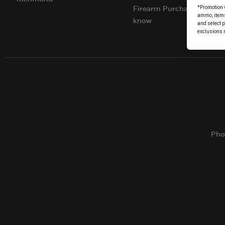
*Promotion v
Firearm Purchases: Things
ammo, items 
know
and select 
exclusions 
Pho