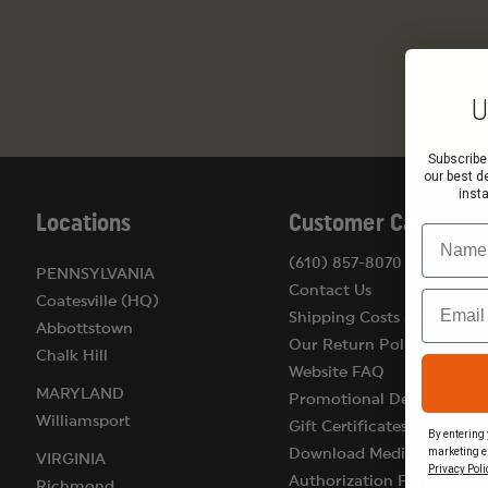
U
Subscribe
our best d
inst
Locations
Customer Care
Name
(610) 857-8070
PENNSYLVANIA
Contact Us
Email
Coatesville (HQ)
Shipping Costs & Terms
Abbottstown
Our Return Policy
Chalk Hill
Website FAQ
MARYLAND
Promotional Details
Williamsport
Gift Certificates
By entering 
marketing e
Download Medical
VIRGINIA
Privacy Poli
Authorization Form
Richmond