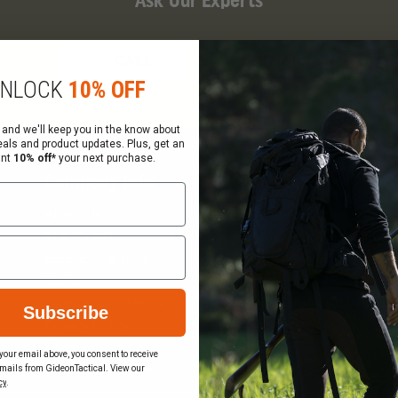
Ask Our Experts
CALL
EMAIL
NLOCK
10% OFF
 and we'll keep you in the know about
eals and product updates. Plus, get an
ant
10% off*
your next purchase.
Company Info
Services
About Us
Request a Quote
Visit Our Showrooms
Federal Government Sal
Locations & Hours
Order Status
Careers
Wish List
Gift Certificate Balance
Terms & Conditions
Subscribe
Checker
Privacy Policy
Sitemap
your email above, you consent to receive
mails from GideonTactical. View our
Become a Vendor
cy
.