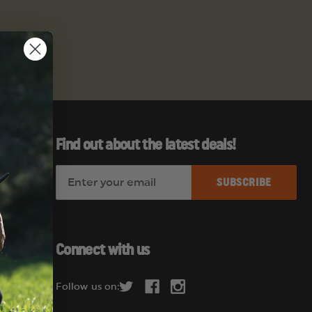
Find out about the latest deals!
E
es
m
a
i
l
Connect with us
A
d
Follow us on:
d
r