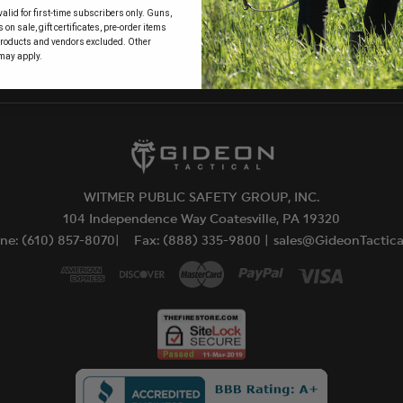
alid for first-time subscribers only. Guns,
 to
on sale, gift certificates, pre-order items
products and vendors excluded. Other
may apply.
WITMER PUBLIC SAFETY GROUP, INC.
104 Independence Way Coatesville, PA 19320
ne: (610) 857-8070|
Fax: (888) 335-9800 |
sales@GideonTactic