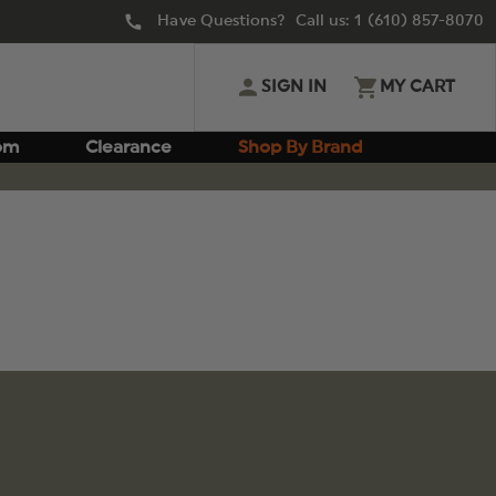
Have Questions? Call us:
1 (610) 857-8070
SIGN IN
MY CART
om
Clearance
Shop By Brand