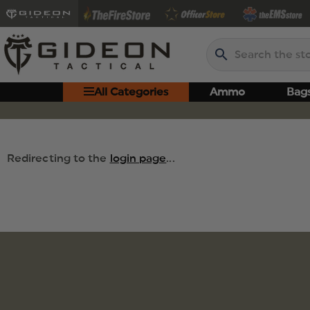
Search
All Categories
Ammo
Bag
Redirecting to the
login page
...