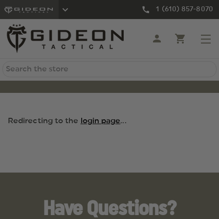
1 (610) 857-8070
Search
Redirecting to the
login page
...
Have Questions?