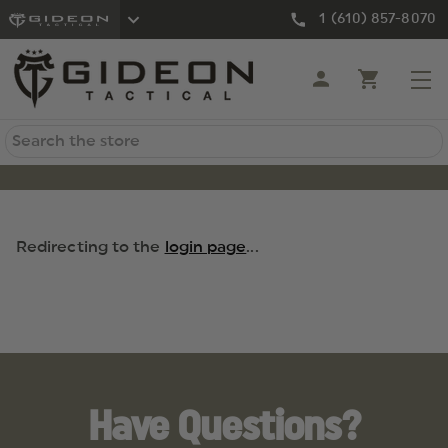
1 (610) 857-8070
Search
Redirecting to the
login page
...
Have Questions?