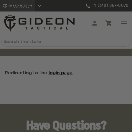
1 (610) 857-8070
Search
Redirecting to the
login page
...
Have Questions?