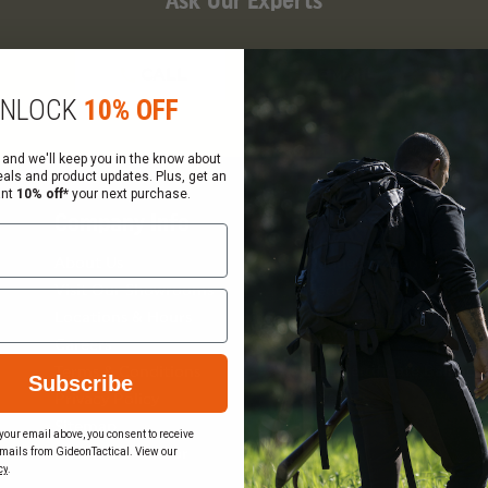
Ask Our Experts
CALL
EMAIL
NLOCK
10% OFF
 and we'll keep you in the know about
eals and product updates. Plus, get an
ant
10% off*
your next purchase.
Company Info
Services
About Us
Request a Quote
Visit Our Showrooms
Federal Government Sal
Locations & Hours
Order Status
Careers
Wish List
Gift Certificate Balance
Terms & Conditions
Subscribe
Checker
Privacy Policy
Sitemap
your email above, you consent to receive
mails from GideonTactical. View our
Become a Vendor
cy
.