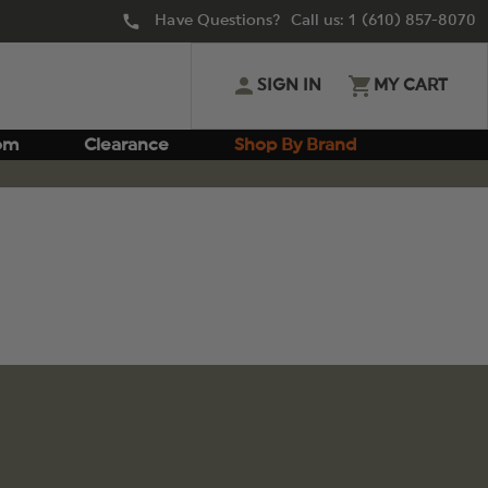
Have Questions? Call us:
1 (610) 857-8070
SIGN IN
MY CART
om
Clearance
Shop By Brand