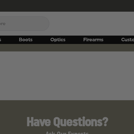
s
Boots
Optics
Firearms
Cust
Have Questions?