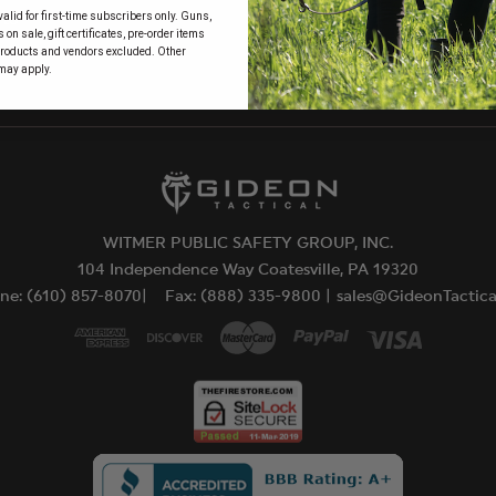
alid for first-time subscribers only. Guns,
 to
on sale, gift certificates, pre-order items
products and vendors excluded. Other
may apply.
WITMER PUBLIC SAFETY GROUP, INC.
104 Independence Way Coatesville, PA 19320
ne: (610) 857-8070|
Fax: (888) 335-9800 |
sales@GideonTactic