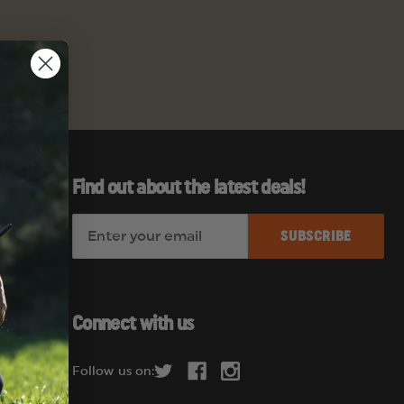
Find out about the latest deals!
E
es
m
a
i
l
Connect with us
A
d
Follow us on:
d
r