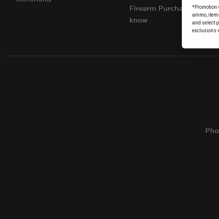
*Promotion v
Firearm Purchases: Things
ammo, items 
know
and select 
exclusions 
Pho