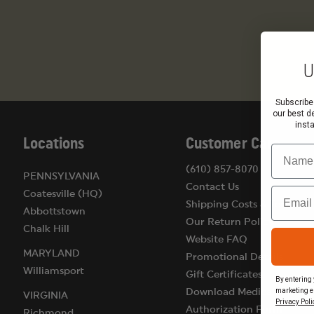
U
Subscribe
our best d
inst
Locations
Customer Care
Name
(610) 857-8070
PENNSYLVANIA
Contact Us
Email
Coatesville (HQ)
Shipping Costs & Terms
Abbottstown
Our Return Policy
Chalk Hill
Website FAQ
MARYLAND
Promotional Details
Williamsport
Gift Certificates
By entering 
marketing e
Download Medical
VIRGINIA
Privacy Poli
Authorization Form
Richmond