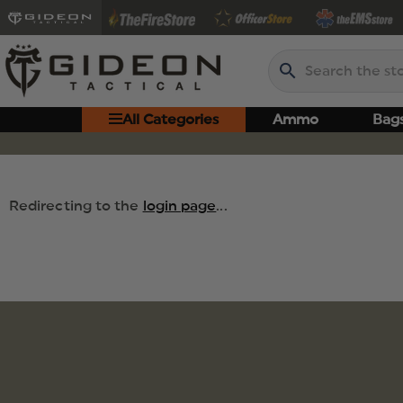
Search
All Categories
Ammo
Bag
Redirecting to the
login page
...