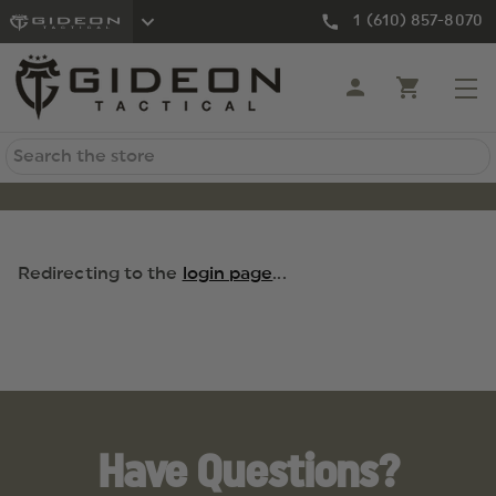
1 (610) 857-8070
Search
Redirecting to the
login page
...
Have Questions?