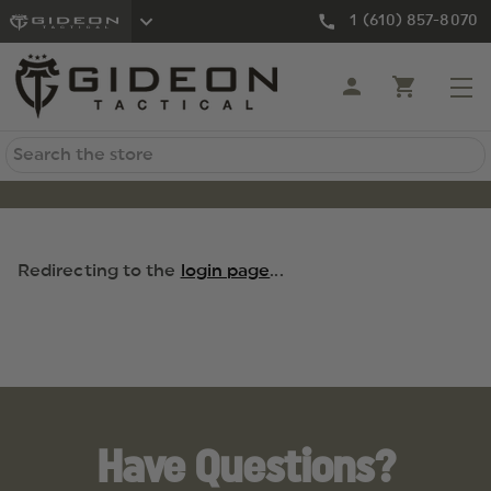
1 (610) 857-8070
Search
Redirecting to the
login page
...
Have Questions?