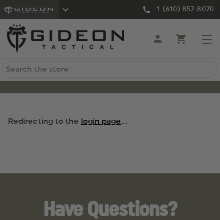
1 (610) 857-8070
Search
Redirecting to the
login page
...
Have Questions?