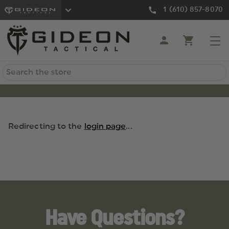
1 (610) 857-8070
Search
Redirecting to the
login page
...
Have Questions?