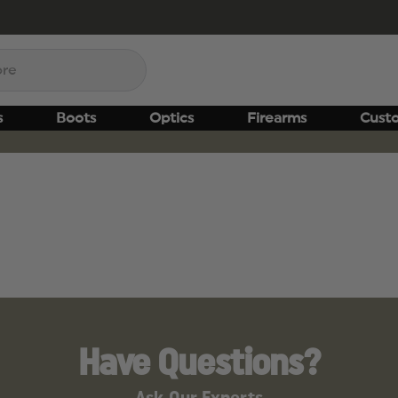
s
Boots
Optics
Firearms
Cust
Have Questions?