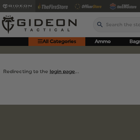
Search
All Categories
Ammo
Bag
Redirecting to the
login page
...