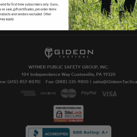
alid for first-time subscribers only. Guns,
 to
on sale, gift certificates, pre-order items
products and vendors excluded. Other
may apply.
WITMER PUBLIC SAFETY GROUP, INC.
104 Independence Way Coatesville, PA 19320
ne: (610) 857-8070|
Fax: (888) 335-9800 |
sales@GideonTactic