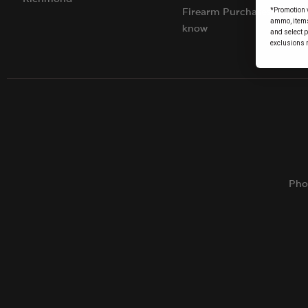
*Promotion v
Firearm Purchases: Things
ammo, items 
know
and select 
exclusions 
Pho