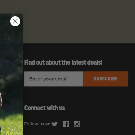
Find out about the latest deals!
E
es
m
a
i
l
Connect with us
A
d
Follow us on:
d
r