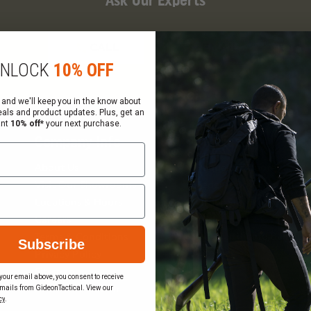
Ask Our Experts
CALL
EMAIL
NLOCK
10% OFF
 and we'll keep you in the know about
eals and product updates. Plus, get an
ant
10% off*
your next purchase.
Company Info
Services
About Us
Request a Quote
Visit Our Showrooms
Federal Government Sal
Locations & Hours
Order Status
Careers
Wish List
Gift Certificate Balance
Terms & Conditions
Subscribe
Checker
Privacy Policy
Sitemap
your email above, you consent to receive
mails from GideonTactical. View our
Become a Vendor
cy
.