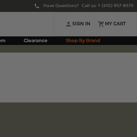
Have Questions? Call us:
1 (610) 857-8070
SIGN IN
MY CART
om
Clearance
Shop By Brand