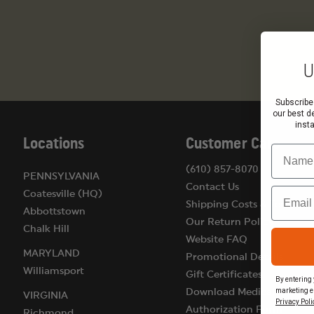
U
Subscribe
our best d
inst
Locations
Customer Care
Name
(610) 857-8070
PENNSYLVANIA
Contact Us
Email
Coatesville (HQ)
Shipping Costs & Terms
Abbottstown
Our Return Policy
Chalk Hill
Website FAQ
MARYLAND
Promotional Details
Williamsport
Gift Certificates
By entering 
marketing e
Download Medical
VIRGINIA
Privacy Poli
Authorization Form
Richmond