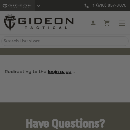
1 (610) 857-8070
Search
Redirecting to the
login page
...
Have Questions?