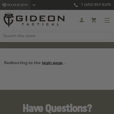
1 (610) 857-8070
Search
Redirecting to the
login page
...
Have Questions?