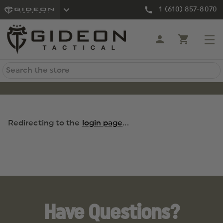
1 (610) 857-8070
Search
Redirecting to the
login page
...
Have Questions?