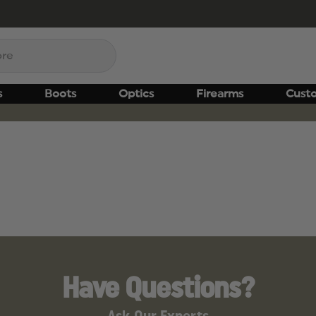
s
Boots
Optics
Firearms
Cust
Have Questions?