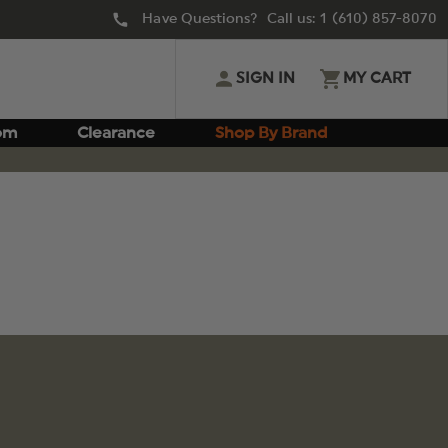
Have Questions? Call us:
1 (610) 857-8070
SIGN IN
MY CART
om
Clearance
Shop By Brand