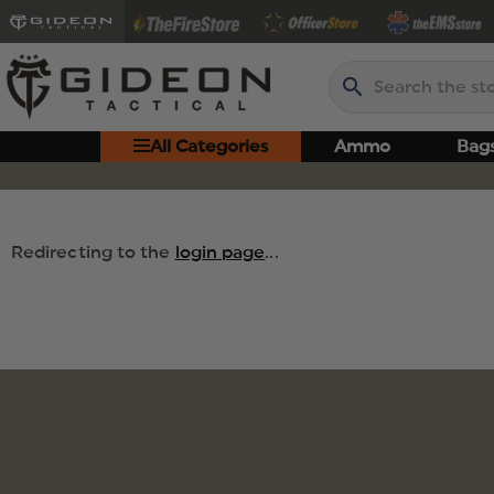
Search
All Categories
Ammo
Bag
Redirecting to the
login page
...