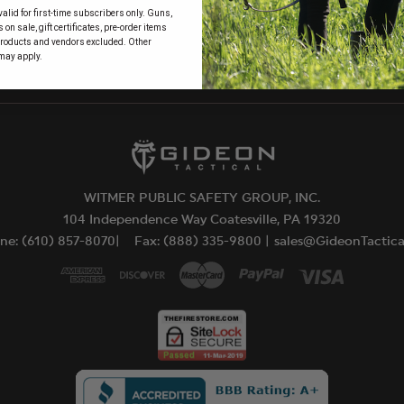
alid for first-time subscribers only. Guns,
 to
on sale, gift certificates, pre-order items
products and vendors excluded. Other
may apply.
WITMER PUBLIC SAFETY GROUP, INC.
104 Independence Way Coatesville, PA 19320
ne: (610) 857-8070|
Fax: (888) 335-9800 |
sales@GideonTactic