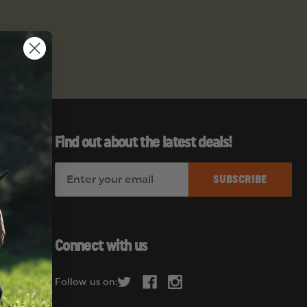
Find out about the latest deals!
E
es
m
a
i
l
Connect with us
A
d
Follow us on:
d
r