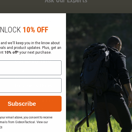
Ask Our Experts
CALL
EMAIL
NLOCK
10% OFF
 and we'll keep you in the know about
eals and product updates. Plus, get an
ant
10% off*
your next purchase.
Company Info
Services
About Us
Request a Quote
Visit Our Showrooms
Federal Government Sal
Locations & Hours
Order Status
Careers
Wish List
Gift Certificate Balance
Terms & Conditions
Subscribe
Checker
Privacy Policy
Sitemap
your email above, you consent to receive
mails from GideonTactical. View our
Become a Vendor
cy
.