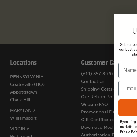
U
Subscribe
our best d
inst
Locations
Customer Care
Name
(610) 857-8070
PENNSYLVANIA
Contact Us
Email
Coatesville (HQ)
Shipping Costs & Terms
Abbottstown
Our Return Policy
Chalk Hill
Website FAQ
MARYLAND
Promotional Details
Williamsport
Gift Certificates
By entering 
marketing e
Download Medical
VIRGINIA
Privacy Poli
Authorization Form
Richmond