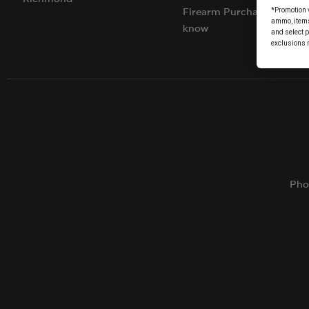
*Promotion v
Firearm Purchases: Things
ammo, items 
know
and select 
exclusions 
Pho