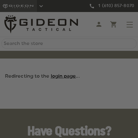
1 (610) 857-8070
Search
Redirecting to the
login page
...
Have Questions?