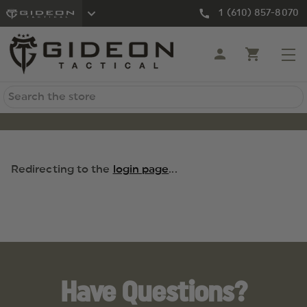
1 (610) 857-8070
Search
Redirecting to the
login page
...
Have Questions?