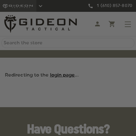
1 (610) 857-8070
Search
Redirecting to the
login page
...
Have Questions?