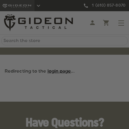
1 (610) 857-8070
Search
Redirecting to the
login page
...
Have Questions?