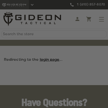
1 (610) 857-8070
Search
Redirecting to the
login page
...
Have Questions?