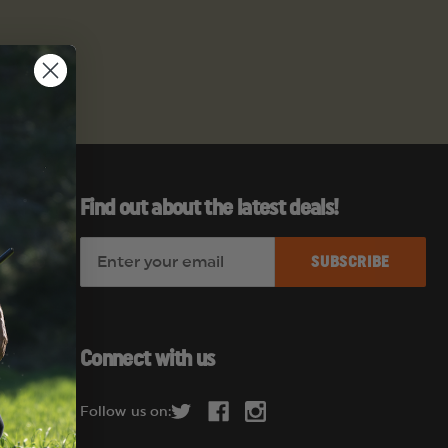
Find out about the latest deals!
E
es
m
a
i
l
Connect with us
A
d
Follow us on:
d
r