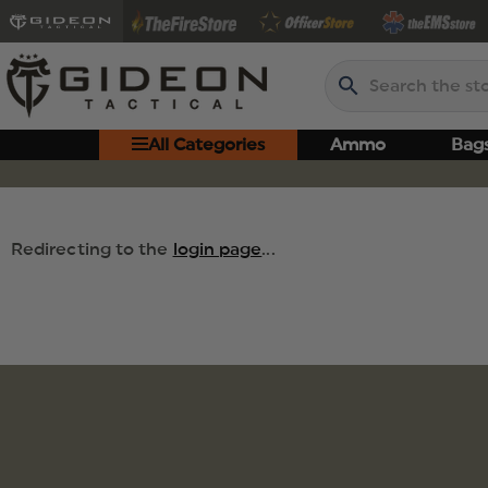
Search
All Categories
Ammo
Bag
Redirecting to the
login page
...