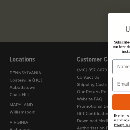
U
Subscribe
our best d
inst
Locations
Customer Care
Name
(610) 857-8070
PENNSYLVANIA
Contact Us
Email
Coatesville (HQ)
Shipping Costs & Terms
Abbottstown
Our Return Policy
Chalk Hill
Website FAQ
MARYLAND
Promotional Details
Williamsport
Gift Certificates
By entering 
marketing e
Download Medical
VIRGINIA
Privacy Poli
Authorization Form
Richmond