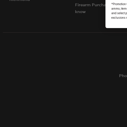
*Promotion v
Firearm Purchases: Things
ammo, items 
know
and select 
exclusions 
Pho