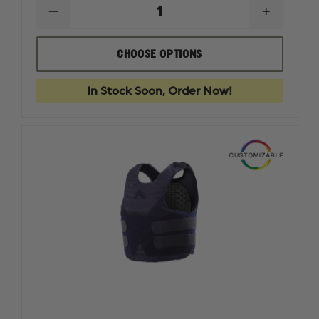
DECREASE
INCREAS
QUANTITY
QUANTI
OF
OF
CONDOR
CONDO
CHOOSE OPTIONS
EXO
EXO
PLATE
PLATE
CARRIER
CARRIER
In Stock Soon, Order Now!
GEN
GEN
II
II