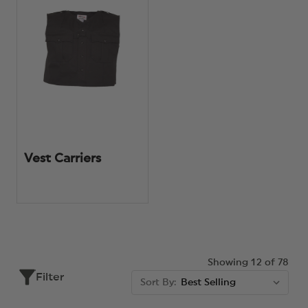
Vest Carriers
Showing 12 of 78
Filter
Sort By: