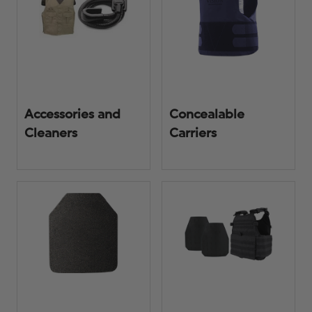
Accessories and
Concealable
Cleaners
Carriers