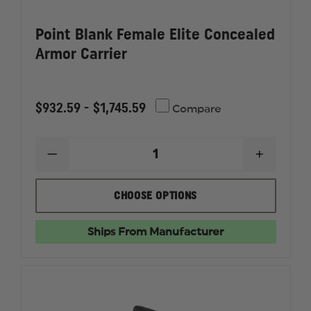
Point Blank Female Elite Concealed
Armor Carrier
$932.59 - $1,745.59
Compare
DECREASE
INCREAS
QUANTITY
QUANTI
OF
OF
POINT
POINT
CHOOSE OPTIONS
BLANK
BLANK
FEMALE
FEMALE
ELITE
ELITE
Ships From Manufacturer
CONCEALED
CONCEA
ARMOR
ARMOR
CARRIER
CARRIER