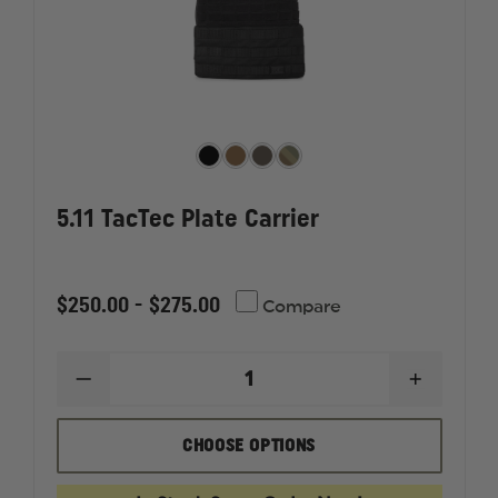
5.11 TacTec Plate Carrier
$250.00 - $275.00
Compare
DECREASE
INCREAS
QUANTITY
QUANTI
OF
OF
5.11
5.11
CHOOSE OPTIONS
TACTEC
TACTEC
PLATE
PLATE
CARRIER
CARRIER