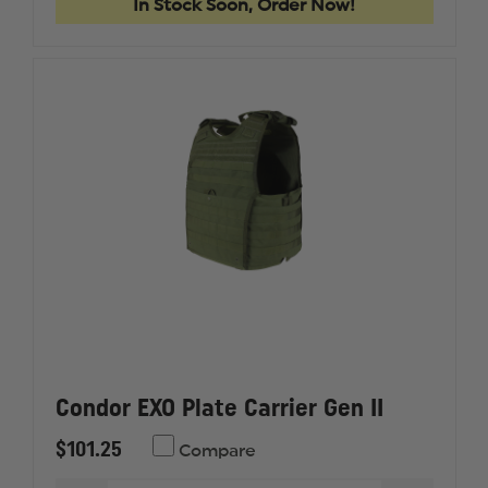
In Stock Soon, Order Now!
Condor EXO Plate Carrier Gen II
$101.25
Compare