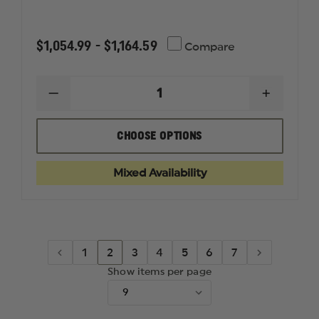
$1,054.99 - $1,164.59
Compare
DECREASE
INCREAS
QUANTITY
QUANTI
OF
OF
NORTH
NORTH
CHOOSE OPTIONS
AMERICAN
AMERIC
RESCUE
RESCUE
RESPONDER
RESPON
Mixed Availability
BALLISTIC
BALLIST
PPE
PPE
VEST
VEST
IIIA
IIIA
1
2
3
4
5
6
7
Show items per page