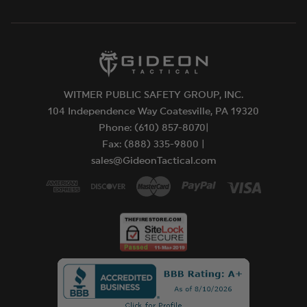
WITMER PUBLIC SAFETY GROUP, INC.
104 Independence Way Coatesville, PA 19320
Phone: (610) 857-8070|
Fax: (888) 335-9800 |
sales@GideonTactical.com