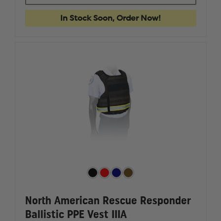
STANDARD
STANDA
PROTECTIVE
PROTECT
In Stock Soon, Order Now!
KNEE
KNEE
PADS
PADS
North American Rescue Responder
Ballistic PPE Vest IIIA