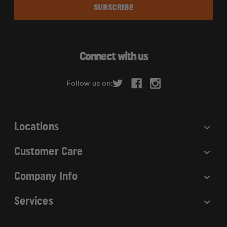
a
i
l
A
d
Connect with us
d
r
Follow us on:
e
s
s
Locations
Customer Care
Company Info
Services