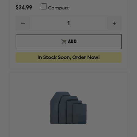
$34.99
Compare
DECREASE
INCREAS
QUANTITY
QUANTI
OF
OF
FIRST
FIRST
ADD
TACTICAL
TACTICA
DEFENDER
DEFEND
KNEE
KNEE
In Stock Soon, Order Now!
PADS
PADS