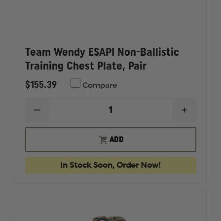
Team Wendy ESAPI Non-Ballistic
Training Chest Plate, Pair
$155.39
Compare
DECREASE
INCREAS
QUANTITY
QUANTI
OF
OF
TEAM
TEAM
ADD
WENDY
WENDY
ESAPI
ESAPI
NON-
NON-
In Stock Soon, Order Now!
BALLISTIC
BALLIST
TRAINING
TRAININ
CHEST
CHEST
PLATE,
PLATE,
PAIR
PAIR