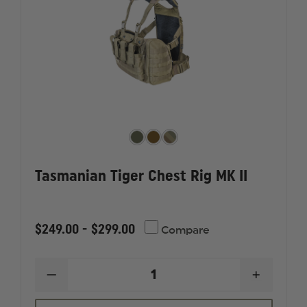
Tasmanian Tiger Chest Rig MK II
$249.00 - $299.00
Compare
DECREASE
INCREAS
QUANTITY
QUANTI
OF
OF