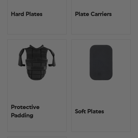
Hard Plates
Plate Carriers
Protective
Soft Plates
Padding