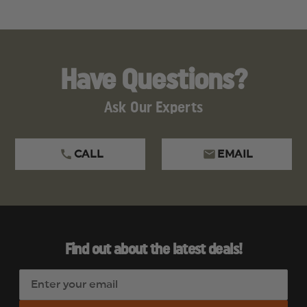
Have Questions?
Ask Our Experts
CALL
EMAIL
Find out about the latest deals!
E
m