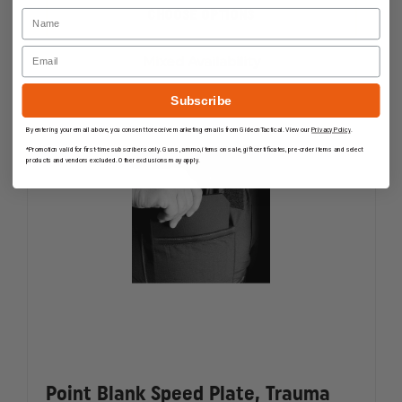
POINT
POINT
Name
CHOOSE OPTIONS
BLANK
BLANK
SPECIAL
SPECIAL
Email
THREAT
THREAT
Mixed Availability
PLATE
PLATE
Subscribe
By entering your email above, you consent to receive marketing emails from GideonTactical. View our
Privacy Policy
.
*Promotion valid for first-time subscribers only. Guns, ammo, items on sale, gift certificates, pre-order items and select
products and vendors excluded. Other exclusions may apply.
Point Blank Speed Plate, Trauma