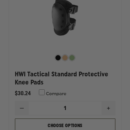
HWI Tactical Standard Protective
Knee Pads
$30.24
Compare
DECREASE
INCREAS
QUANTITY
QUANTI
OF
OF
HWI
HWI
CHOOSE OPTIONS
TACTICAL
TACTICA