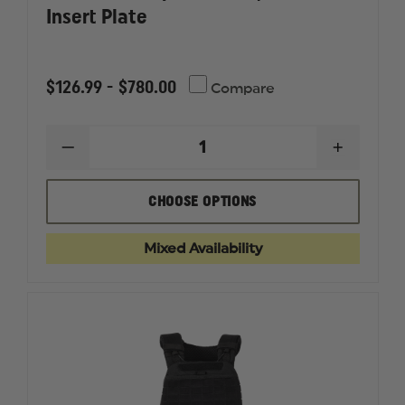
Insert Plate
$126.99 - $780.00
Compare
DECREASE
INCREAS
QUANTITY
QUANTI
OF
OF
POINT
POINT
CHOOSE OPTIONS
BLANK
BLANK
SPEED
SPEED
PLATE,
PLATE,
Mixed Availability
TRAUMA
TRAUMA
INSERT
INSERT
PLATE
PLATE