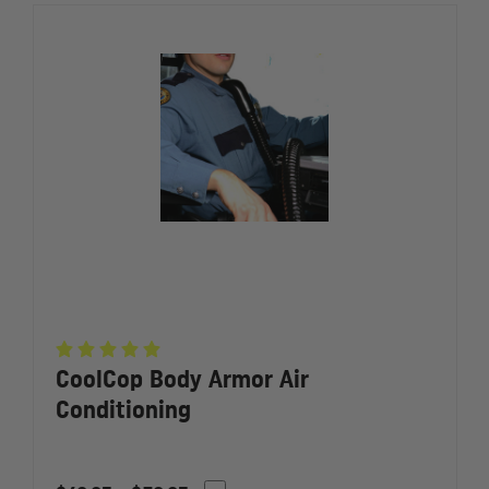
CoolCop Body Armor Air
Conditioning