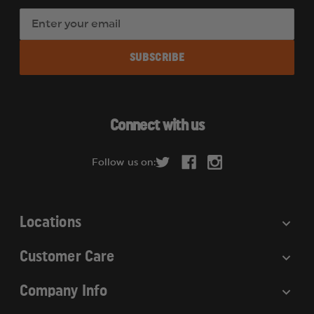
E
m
a
i
l
A
d
Connect with us
d
r
Follow us on:
e
s
s
Locations
Customer Care
Company Info