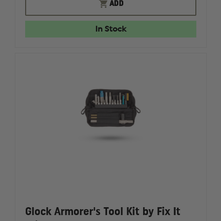
DOUBLESTAR
DOUBLE
ADD
AR
AR
FIELD
FIELD
REPAIR
REPAIR
In Stock
KIT
KIT
Glock Armorer's Tool Kit by Fix It