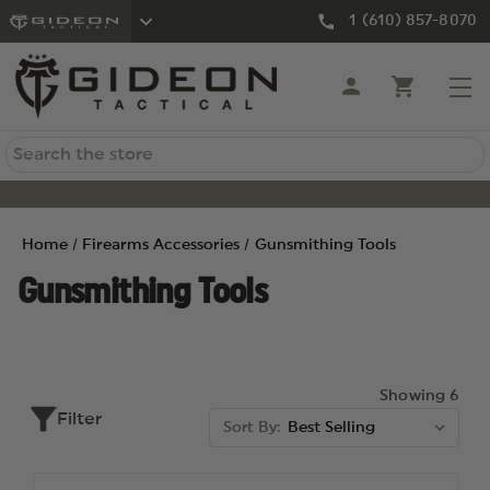
1 (610) 857-8070
Search
Home
Firearms Accessories
Gunsmithing Tools
Gunsmithing Tools
Showing 6
Filter
Sort By: