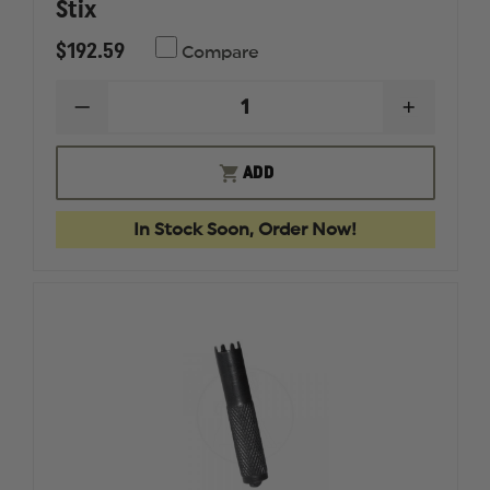
Stix
$192.59
Compare
DECREASE
INCREAS
QUANTITY
QUANTI
OF
OF
GLOCK
GLOCK
ADD
ARMORER'S
ARMORE
TOOL
TOOL
KIT
KIT
In Stock Soon, Order Now!
BY
BY
FIX
FIX
IT
IT
STIX
STIX