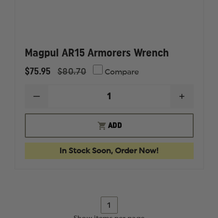
Magpul AR15 Armorers Wrench
$75.95
$80.70
Compare
DECREASE
INCREAS
QUANTITY
QUANTI
OF
OF
MAGPUL
MAGPUL
ADD
AR15
AR15
ARMORERS
ARMORE
WRENCH
WRENC
In Stock Soon, Order Now!
1