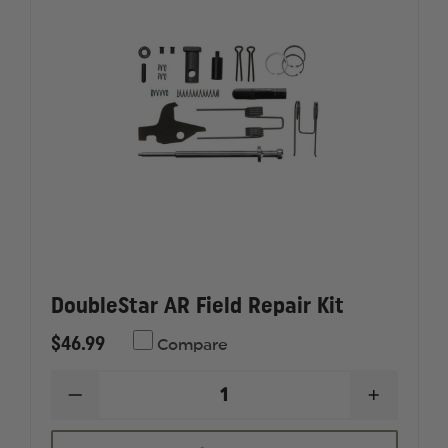
DoubleStar AR Field Repair Kit
$46.99
Compare
DECREASE
INCREAS
QUANTITY
QUANTI
OF
OF