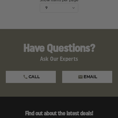
Show items per page
Have Questions?
Ask Our Experts
CALL
EMAIL
Find out about the latest deals!