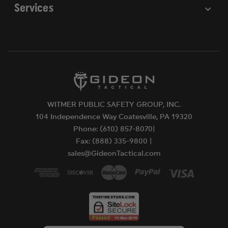
Services
WITMER PUBLIC SAFETY GROUP, INC.
104 Independence Way Coatesville, PA 19320
Phone: (610) 857-8070|
Fax: (888) 335-9800 |
sales@GideonTactical.com