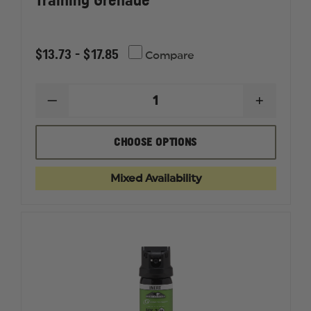
Training Grenade
$13.73 - $17.85
Compare
DECREASE
INCREAS
QUANTITY
QUANTI
OF
OF
SABRE
SABRE
CHOOSE OPTIONS
MK-
MK-
3,
3,
MK-
MK-
Mixed Availability
5,
5,
SABRE,
SABRE,
INERT,
INERT,
TRAINING
TRAININ
GRENADE
GRENAD