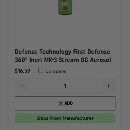
Defense Technology First Defense
360° Inert MK-3 Stream OC Aerosol
$16.59
Compare
DECREASE
INCREAS
QUANTITY
QUANTI
OF
OF
DEFENSE
DEFENS
ADD
TECHNOLOGY
TECHNO
FIRST
FIRST
DEFENSE
DEFENS
Ships From Manufacturer
360°
360°
INERT
INERT
MK-
MK-