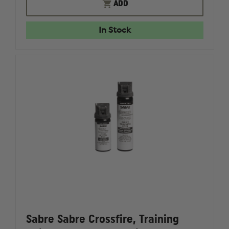
FIRE
FIRE
ADD
CAM
CAM
EXTERNAL
EXTERN
BATTERY
BATTERY
In Stock
CHARGER
CHARGE
Sabre Sabre Crossfire, Training