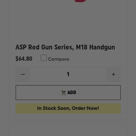
ASP Red Gun Series, M18 Handgun
$64.80
Compare
DECREASE
INCREAS
QUANTITY
QUANTI
OF
OF
ASP
ASP
ADD
RED
RED
GUN
GUN
SERIES,
SERIES,
In Stock Soon, Order Now!
M18
M18
HANDGUN
HANDG