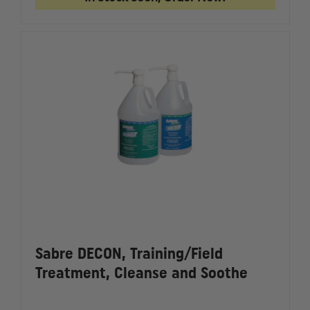
WEIGHTED
WEIGHT
TRAINING
TRAININ
MAGAZINE
MAGAZI
Sabre DECON, Training/Field
Treatment, Cleanse and Soothe