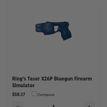
3
3
STREAM
STREAM
OC
OC
AEROSOL
AEROSO
Ring's Taser X26P Bluegun Firearm
Simulator
$58.27
Compare