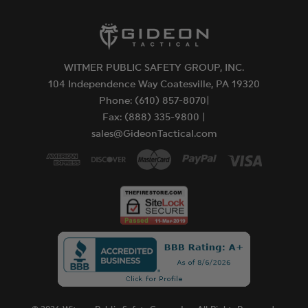
WITMER PUBLIC SAFETY GROUP, INC.
104 Independence Way Coatesville, PA 19320
Phone: (610) 857-8070|
Fax: (888) 335-9800 |
sales@GideonTactical.com