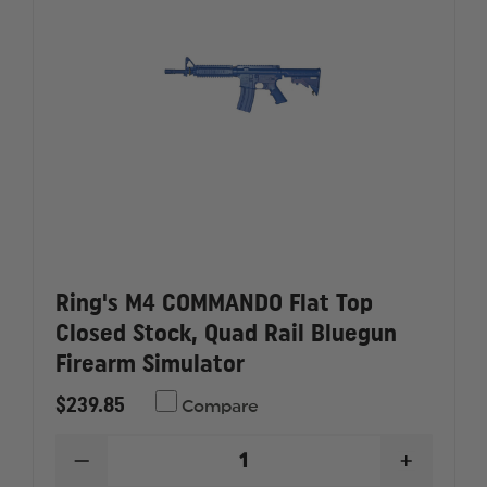
Ring's M4 COMMANDO Flat Top
Closed Stock, Quad Rail Bluegun
Firearm Simulator
$239.85
Compare
DECREASE
INCREAS
QUANTITY
QUANTI