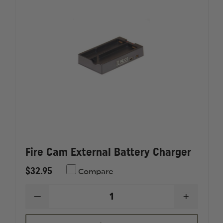
Fire Cam External Battery Charger
$32.95
Compare
DECREASE
INCREAS
QUANTITY
QUANTI
OF
OF