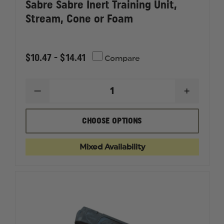
Sabre Sabre Inert Training Unit,
Stream, Cone or Foam
$10.47 - $14.41
Compare
DECREASE
INCREAS
QUANTITY
QUANTI
OF
OF
SABRE
SABRE
CHOOSE OPTIONS
SABRE
SABRE
INERT
INERT
TRAINING
TRAININ
Mixed Availability
UNIT,
UNIT,
STREAM,
STREAM,
CONE
CONE
OR
OR
FOAM
FOAM