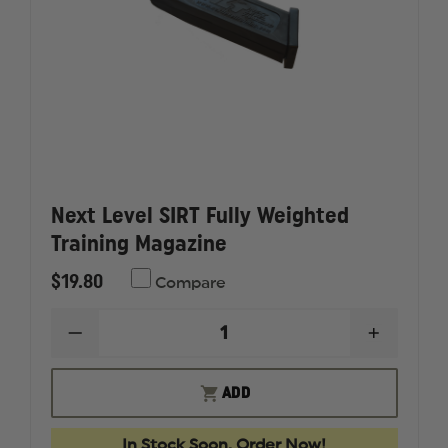
Next Level SIRT Fully Weighted
Training Magazine
$19.80
Compare
DECREASE
INCREAS
QUANTITY
QUANTI
OF
OF
NEXT
NEXT
ADD
LEVEL
LEVEL
SIRT
SIRT
FULLY
FULLY
In Stock Soon, Order Now!