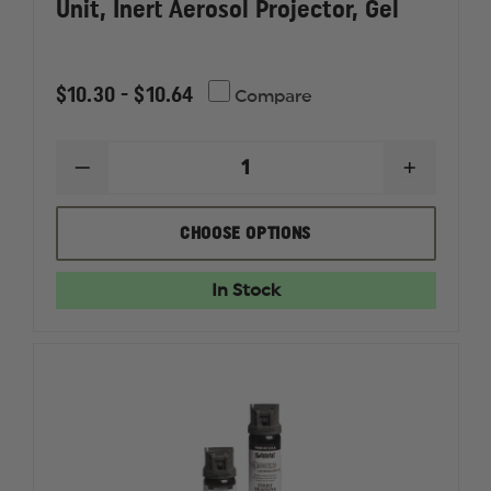
Unit, Inert Aerosol Projector, Gel
$10.30 - $10.64
Compare
DECREASE
INCREAS
QUANTITY
QUANTI
OF
OF
SABRE
SABRE
CHOOSE OPTIONS
SABRE
SABRE
CROSSFIRE,
CROSSFI
TRAINING
TRAININ
In Stock
UNIT,
UNIT,
INERT
INERT
AEROSOL
AEROSO
PROJECTOR,
PROJEC
GEL
GEL