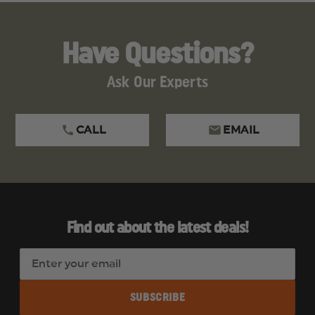
Have Questions?
Ask Our Experts
CALL
EMAIL
Find out about the latest deals!
E
m
a
i