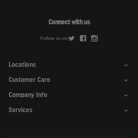
l
A
d
Connect with us
d
r
Follow us on:
e
s
s
Locations
Customer Care
Company Info
Services