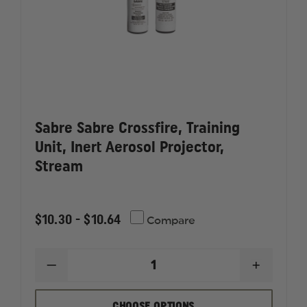
Sabre Sabre Crossfire, Training
Unit, Inert Aerosol Projector,
Stream
$10.30 - $10.64
Compare
DECREASE
INCREAS
QUANTITY
QUANTI
OF
OF
SABRE
SABRE
CHOOSE OPTIONS