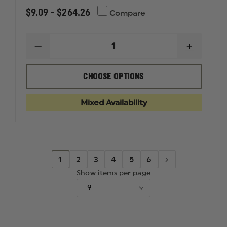
$9.09 - $264.26
Compare
DECREASE
INCREAS
QUANTITY
QUANTI
OF
OF
SABRE
SABRE
CHOOSE OPTIONS
DECON,
DECON,
TRAINING/FIELD
TRAININ
TREATMENT,
TREATME
Mixed Availability
CLEANSE
CLEANS
AND
AND
SOOTHE
SOOTHE
1
2
3
4
5
6
Show items per page