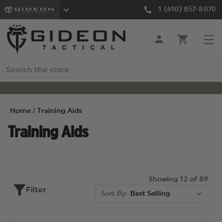
1 (610) 857-8070
Search
Home
Training Aids
Training Aids
Showing 12 of 89
Filter
Sort By: