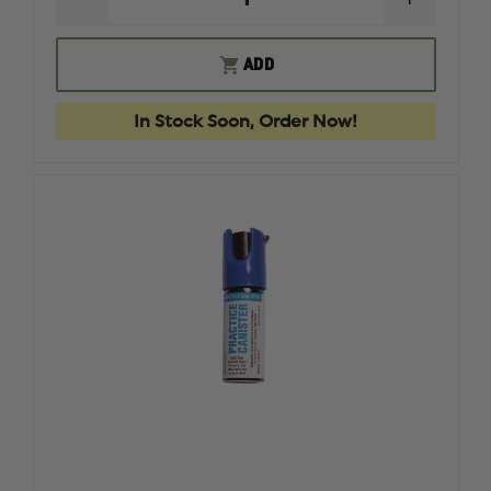
DECREASE
INCREAS
QUANTITY
QUANTI
OF
OF
RING'S
RING'S
ADD
TASER
TASER
X26P
X26P
BLUEGUN
BLUEGU
In Stock Soon, Order Now!
FIREARM
FIREAR
SIMULATOR
SIMULA