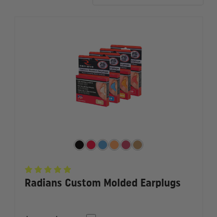
more.
Radians Custom Molded Earplugs