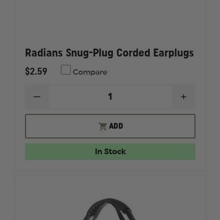
Radians Snug-Plug Corded Earplugs
$2.59
Compare
DECREASE
INCREAS
QUANTITY
QUANTI
OF
OF
RADIANS
RADIAN
ADD
SNUG-
SNUG-
PLUG
PLUG
CORDED
CORDED
In Stock
EARPLUGS
EARPLU