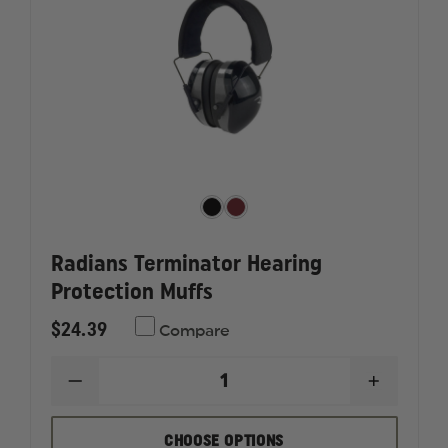
Radians Terminator Hearing
Protection Muffs
$24.39
Compare
DECREASE
INCREAS
QUANTITY
QUANTI
OF
OF
RADIANS
RADIAN
CHOOSE OPTIONS