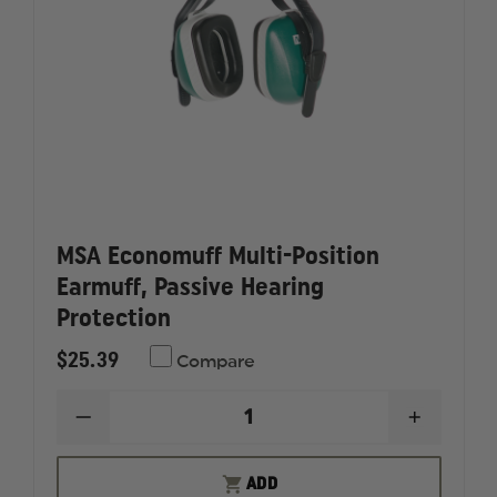
MSA Economuff Multi-Position
Earmuff, Passive Hearing
Protection
$25.39
Compare
DECREASE
INCREAS
QUANTITY
QUANTI
OF
OF
MSA
MSA
ADD
ECONOMUFF
ECONOM