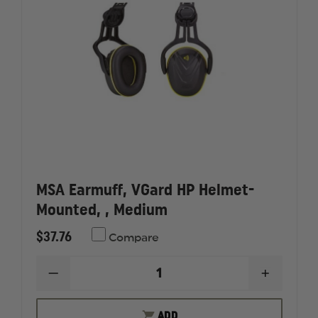
MSA Earmuff, VGard HP Helmet-
Mounted, , Medium
$37.76
Compare
DECREASE
INCREAS
QUANTITY
QUANTI
OF
OF
MSA
MSA
ADD