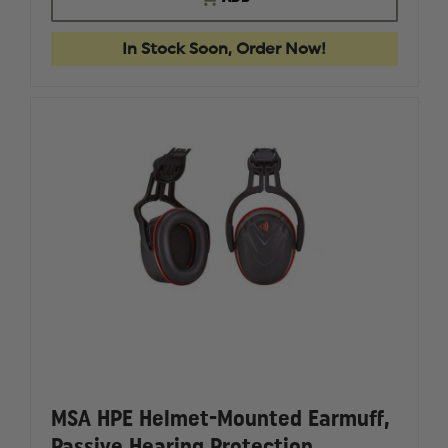
EARMUFF,
EARMUF
VGARD
VGARD
HP
HP
In Stock Soon, Order Now!
HELMET-
HELMET-
MOUNTED,
MOUNTE
,
,
MEDIUM
MEDIUM
MSA HPE Helmet-Mounted Earmuff,
Passive Hearing Protection