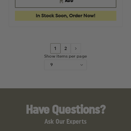
ADD
LOW
LOW
SET
SET
PASSIVE
PASSIVE
In Stock Soon, Order Now!
HEARING
HEARIN
MUFFS
MUFFS
1
2
Show items per page
Have Questions?
Ask Our Experts