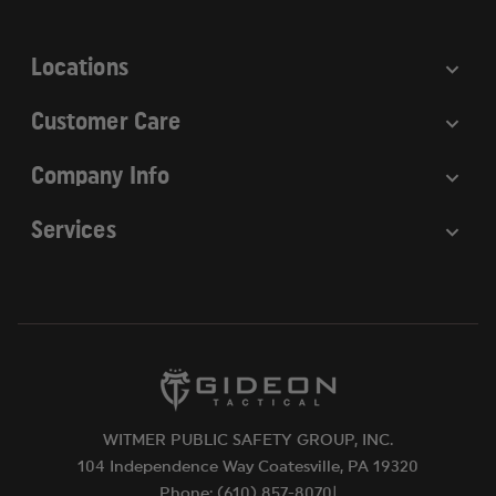
s
s
Locations
Customer Care
Company Info
Services
WITMER PUBLIC SAFETY GROUP, INC.
104 Independence Way Coatesville, PA 19320
Phone: (610) 857-8070|