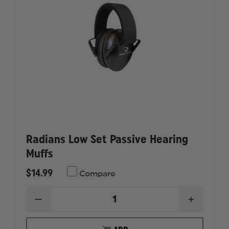
Radians Low Set Passive Hearing
Muffs
$14.99
Compare
DECREASE
INCREAS
QUANTITY
QUANTI
OF
OF
RADIANS
RADIAN