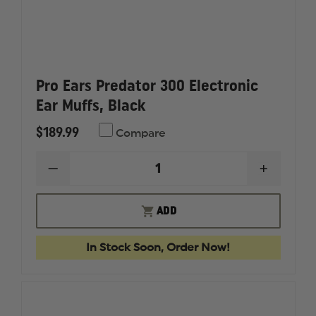
Pro Ears Predator 300 Electronic
Ear Muffs, Black
$189.99
Compare
DECREASE
INCREAS
QUANTITY
QUANTI
OF
OF
PRO
PRO
ADD
EARS
EARS
PREDATOR
PREDAT
300
300
In Stock Soon, Order Now!
ELECTRONIC
ELECTR
EAR
EAR
MUFFS,
MUFFS,
BLACK
BLACK