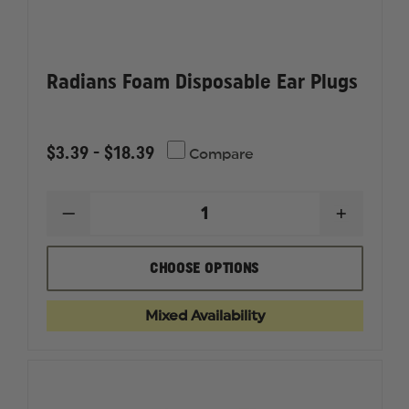
Radians Foam Disposable Ear Plugs
$3.39 - $18.39
Compare
DECREASE
INCREAS
QUANTITY
QUANTI
OF
OF
RADIANS
RADIAN
CHOOSE OPTIONS
FOAM
FOAM
DISPOSABLE
DISPOSA
EAR
EAR
Mixed Availability
PLUGS
PLUGS