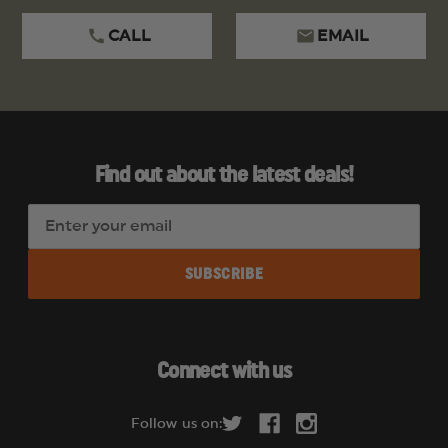
CALL
EMAIL
Find out about the latest deals!
E
m
a
i
l
A
d
Connect with us
d
r
Follow us on:
e