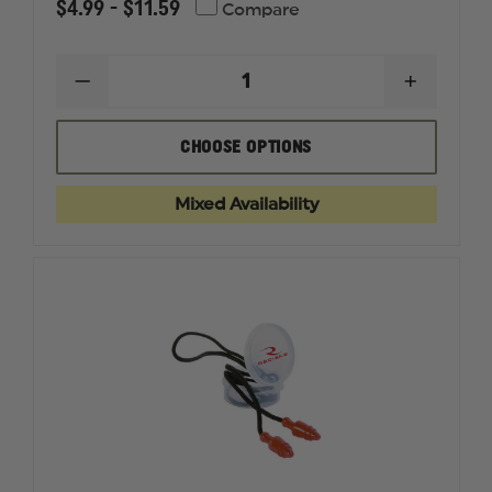
$4.99 - $11.59
Compare
DECREASE
INCREAS
QUANTITY
QUANTI
OF
OF
RADIANS
RADIAN
CHOOSE OPTIONS
CUSTOM
CUSTOM
MOLDED
MOLDED
EARPLUGS
EARPLU
Mixed Availability