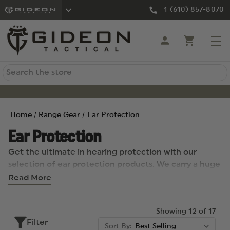
1 (610) 857-8070
Search
Home
Range Gear
Ear Protection
Ear Protection
Get the ultimate in hearing protection with our
selection of ear protection products. We carry a huge
inventory of lightweight, affordable ear muffs
Read More
offering maximum comfort with an adjustable
headband for optimum fit. We also carry low-profile
Showing 12 of 17
ear cups, disposable ear plugs, hearing protection
Filter
muffs, cease fire hearing plugs, redband earplugs, and
Sort By: