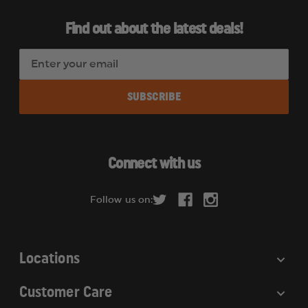
Find out about the latest deals!
E
m
a
i
l
A
d
Connect with us
d
r
Follow us on:
e
s
s
Locations
Customer Care