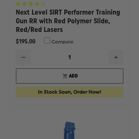
Next Level SIRT Performer Training
Gun RR with Red Polymer Slide,
Red/Red Lasers
$195.00
Compare
DECREASE
INCREAS
QUANTITY
QUANTI
OF
OF
NEXT
NEXT
ADD
LEVEL
LEVEL
SIRT
SIRT
PERFORMER
PERFOR
In Stock Soon, Order Now!
TRAINING
TRAININ
GUN
GUN
RR
RR
WITH
WITH
RED
RED
POLYMER
POLYME
SLIDE,
SLIDE,
RED/RED
RED/RE
LASERS
LASERS