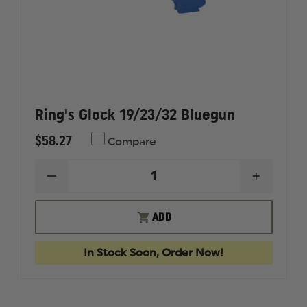
Ring's Glock 19/23/32 Bluegun
$58.27
Compare
DECREASE
INCREAS
QUANTITY
QUANTI
OF
OF
RING'S
RING'S
ADD
GLOCK
GLOCK
19/23/32
19/23/32
BLUEGUN
BLUEGU
In Stock Soon, Order Now!