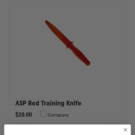
FIREARM
FIREAR
SIMULATOR
SIMULA
ASP Red Training Knife
$20.00
Compare
DECREASE
INCREAS