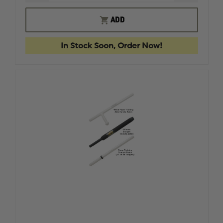
QUANTITY
QUANTI
OF
OF
NEXT
NEXT
ADD
LEVEL
LEVEL
SIRT
SIRT
FULLY
FULLY
In Stock Soon, Order Now!
WEIGHTED
WEIGHT
TRAINING
TRAININ
MAGAZINE
MAGAZI