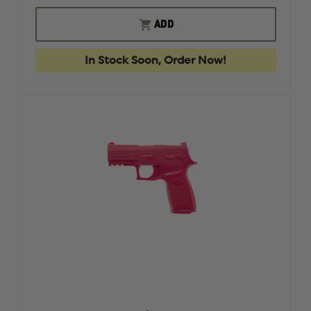
OF
OF
RING'S
RING'S
ADD
TASER
TASER
X26P
X26P
BLUEGUN
BLUEGU
In Stock Soon, Order Now!
FIREARM
FIREAR
SIMULATOR
SIMULA