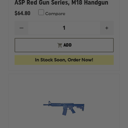
ASP Red Gun Series, M18 Handgun
$64.80
Compare
DECREASE
INCREAS
QUANTITY
QUANTI
OF
OF
ASP
ASP
ADD
RED
RED
GUN
GUN
SERIES,
SERIES,
In Stock Soon, Order Now!
M18
M18
HANDGUN
HANDG