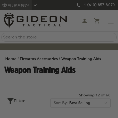
1 (610) 857-8070
Search
Home
Firearms Accessories
Weapon Training Aids
Weapon Training Aids
Showing 12 of 68
Filter
Sort By: