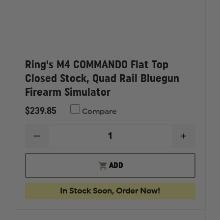
Ring's M4 COMMANDO Flat Top
Closed Stock, Quad Rail Bluegun
Firearm Simulator
$239.85
Compare
DECREASE
INCREAS
QUANTITY
QUANTI
OF
OF
RING'S
RING'S
ADD
M4
M4
COMMANDO
COMMA
FLAT
FLAT
In Stock Soon, Order Now!
TOP
TOP
CLOSED
CLOSED
STOCK,
STOCK,
QUAD
QUAD