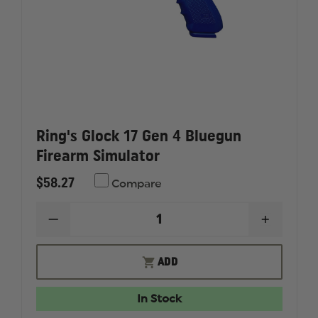
Ring's Glock 17 Gen 4 Bluegun
Firearm Simulator
$58.27
Compare
DECREASE
INCREAS
QUANTITY
QUANTI
OF
OF
RING'S
RING'S
ADD
GLOCK
GLOCK
17
17
GEN
GEN
In Stock
4
4
BLUEGUN
BLUEGU