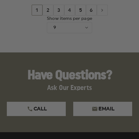
1
2
3
4
5
6
Show items per page
Have Questions?
Ask Our Experts
CALL
EMAIL