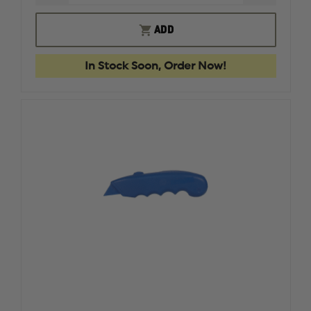
QUANTITY
QUANTI
OF
OF
BLUEGUN
BLUEGU
ADD
FIREARM
FIREAR
SIMULATOR
SIMULA
GLOCK
GLOCK
In Stock Soon, Order Now!
43
43