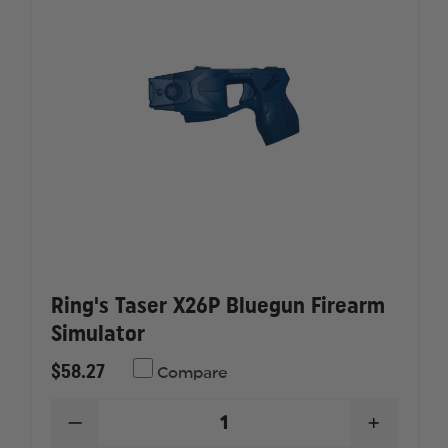
Ring's Taser X26P Bluegun Firearm
Simulator
$58.27
Compare
DECREASE
INCREAS
QUANTITY
QUANTI