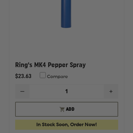
Ring's MK4 Pepper Spray
$23.63
Compare
DECREASE
INCREAS
QUANTITY
QUANTI
OF
OF
RING'S
RING'S
ADD
MK4
MK4
PEPPER
PEPPER
SPRAY
SPRAY
In Stock Soon, Order Now!