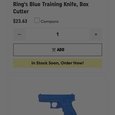
Ring's Blue Training Knife, Box
Cutter
$23.63
Compare
DECREASE
INCREAS
QUANTITY
QUANTI
OF
OF
RING'S
RING'S
ADD
BLUE
BLUE
TRAINING
TRAININ
KNIFE,
KNIFE,
In Stock Soon, Order Now!
BOX
BOX
CUTTER
CUTTER