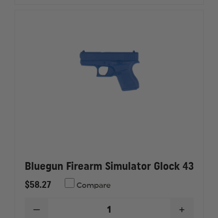
Bluegun Firearm Simulator Glock 43
$58.27
Compare
DECREASE
INCREAS