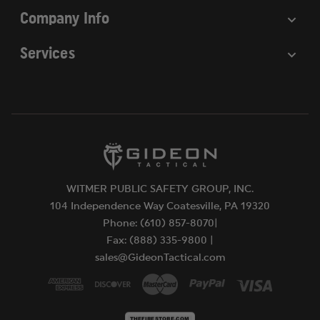
Company Info
Services
WITMER PUBLIC SAFETY GROUP, INC.
104 Independence Way Coatesville, PA 19320
Phone: (610) 857-8070|
Fax: (888) 335-9800 |
sales@GideonTactical.com