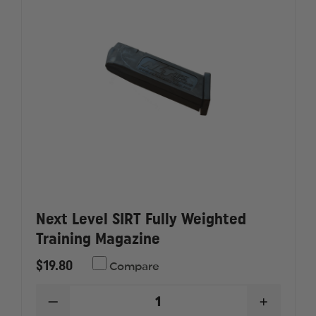
RAIL
RAIL
BLUEGUN
BLUEGU
FIREARM
FIREAR
SIMULATOR
SIMULA
Next Level SIRT Fully Weighted
Training Magazine
$19.80
Compare
DECREASE
INCREAS