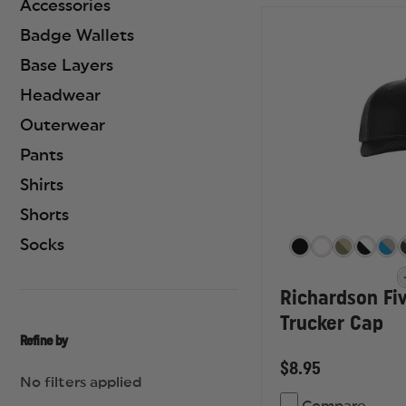
Accessories
Badge Wallets
Base Layers
Headwear
Outerwear
Pants
Shirts
Shorts
Socks
Richardson Fi
Trucker Cap
Refine by
$8.95
No filters applied