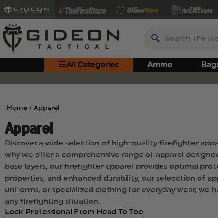
Search
All Categories
Ammo
Bag
Home
Apparel
Apparel
Discover a wide selection of high-quality firefighter app
why we offer a comprehensive range of apparel designed 
base layers, our firefighter apparel provides optimal pr
properties, and enhanced durability, our selecction of app
uniforms, or specialized clothing for everyday wear, we 
any firefighting situation.
Look Professional From Head To Toe