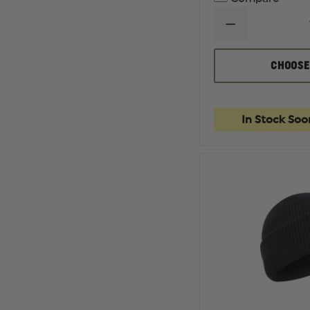
DECREASE
QUANTITY
OF
DICKIES
CHOOSE
PREMIUM
INDUSTRIAL
GRADE
JEANS,
REGULAR
In Stock Soo
FIT