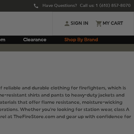
Have Questions? Call us:
1 (610) 857-8070
SIGN IN
MY CART
om
Clearance
Shop By Brand
reliable and durable clothing for firefighters, which is
e-resistant shirts and pants to heavy-duty jackets and
aterials that offer flame resistance, moisture-wicking
erations. Whether you're looking for station wear, class A
parel at TheFireStore.com and gear up with confidence for