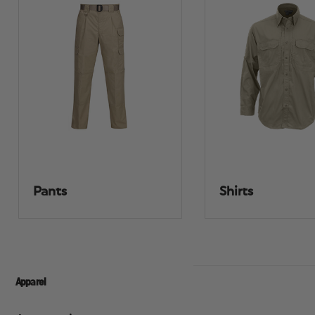
Pants
Shirts
Apparel