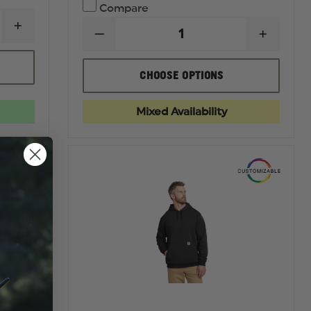
Compare
INCREASE
DECREASE
INCREA
QUANTITY
QUANTITY
QUANTI
OF
OF
OF
THEFIRESTORE
UA
UA
MEN'S
CHOOSE OPTIONS
TACTICAL
TACTIC
THIN
ELITE
ELITE
RED
CARGO
CARGO
LINE
Mixed Availability
PANT
PANT
FLAG
TEE