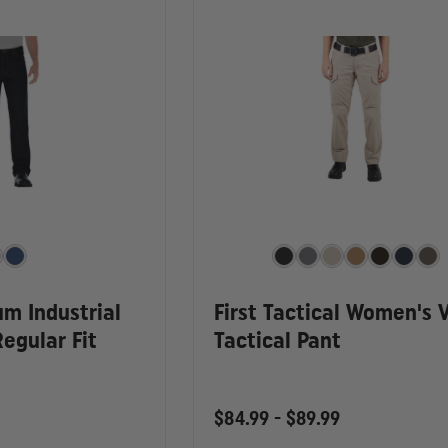
um Industrial
First Tactical Women's 
egular Fit
Tactical Pant
$84.99 - $89.99