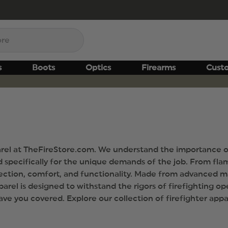
s
Boots
Optics
Firearms
Cust
arel at TheFireStore.com. We understand the importance of 
specifically for the unique demands of the job. From flam
otection, comfort, and functionality. Made from advanced m
arel is designed to withstand the rigors of firefighting op
have you covered. Explore our collection of firefighter ap