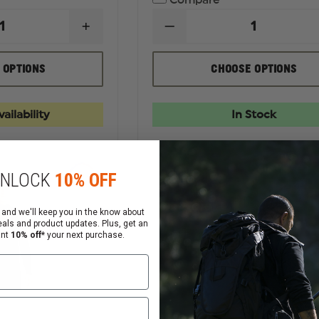
Compare
INCREASE
DECREASE
QUANTITY
QUANTITY
OF
OF
RICHARDSON
THEFIRESTORE
 OPTIONS
CHOOSE OPTIONS
FIVE
MEN'S
PANEL
THIN
TRUCKER
RED
CAP
LINE
ailability
In Stock
FLAG
TEE
NLOCK
10% OFF
 and we'll keep you in the know about
eals and product updates. Plus, get an
ant
10% off*
your next purchase.