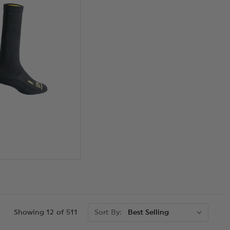
Showing 12 of 511
Sort By: