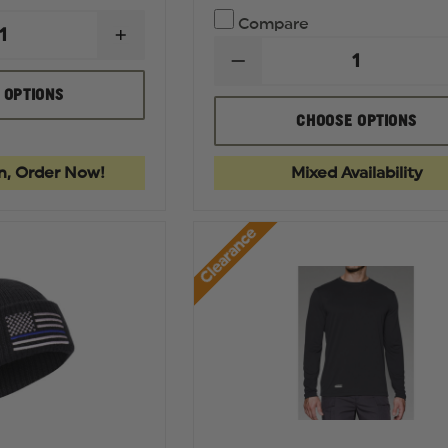
Compare
INCREASE
QUANTITY
DECREASE
OF
QUANTITY
DICKIES
 OPTIONS
OF
PREMIUM
FIRST
CHOOSE OPTIONS
INDUSTRIAL
TACTICAL
GRADE
WOMEN'S
JEANS,
V2
REGULAR
n, Order Now!
Mixed Availability
TACTICAL
FIT
PANT
Clearance