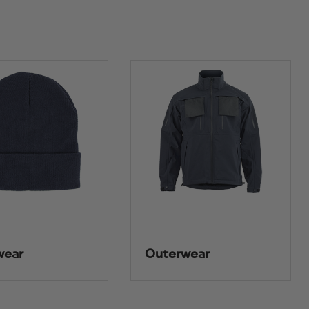
wear
Outerwear