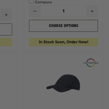
Compare
DECREASE
INCREA
INCREASE
QUANTITY
QUANTI
QUANTITY
OF
OF
OF
REDBACK
REDBA
CHOOSE OPTIONS
FIRST
BOOTS
BOOTS
TACTICAL
BAMBOO
BAMBO
WOMEN'S
CREW
CREW
V2
USA
USA
In Stock Soon, Order Now!
TACTICAL
FLAG
FLAG
PANT
SOCKS
SOCKS