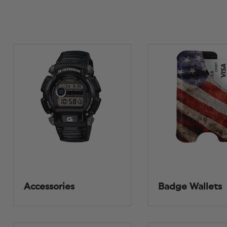
Accessories
Badge Wallets