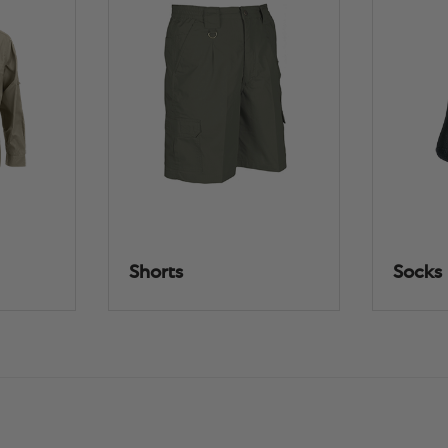
Shorts
Socks