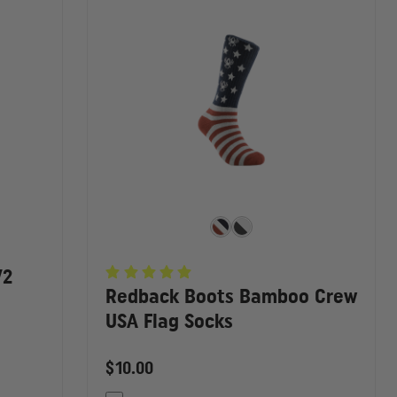
V2
Redback Boots Bamboo Crew
USA Flag Socks
$10.00