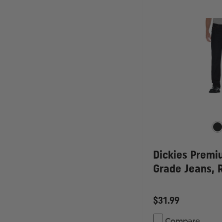
Dickies Premi
Grade Jeans, R
$31.99
Compare