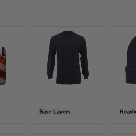
Base Layers
Head