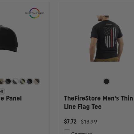
+5
ve Panel
TheFireStore Men's Thin
Line Flag Tee
$7.72
$13.99