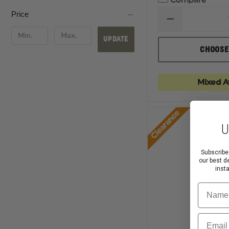
Compare
Price
DECREASE
QUANTITY
OF
UPDATE
RICHARDSON
CHOOSE
FIVE
PANEL
TRUCKER
CAP
Mixed Av
Clearance
U
Subscribe
our best d
inst
Name
Email