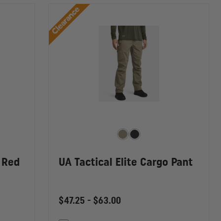
Clearance
 Red
UA Tactical Elite Cargo Pant
$47.25 - $63.00