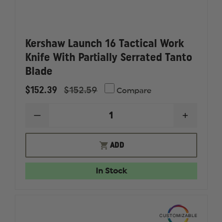
Kershaw Launch 16 Tactical Work
Knife With Partially Serrated Tanto
Blade
$152.39
$152.59
Compare
DECREASE
INCREAS
QUANTITY
QUANTI
OF
OF
KERSHAW
KERSHA
ADD
LAUNCH
LAUNCH
16
16
TACTICAL
TACTICA
In Stock
WORK
WORK
KNIFE
KNIFE
WITH
WITH
PARTIALLY
PARTIAL
SERRATED
SERRAT
TANTO
TANTO