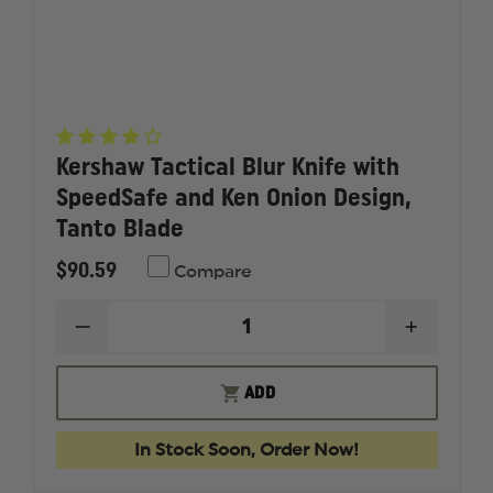
Kershaw Tactical Blur Knife with
SpeedSafe and Ken Onion Design,
Tanto Blade
$90.59
Compare
DECREASE
INCREAS
QUANTITY
QUANTI
OF
OF
KERSHAW
KERSHA
ADD
TACTICAL
TACTICA
BLUR
BLUR
KNIFE
KNIFE
In Stock Soon, Order Now!
WITH
WITH
SPEEDSAFE
SPEEDS