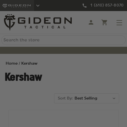
1 (610) 857-8070
Search
Home
Kershaw
Kershaw
Sort By: