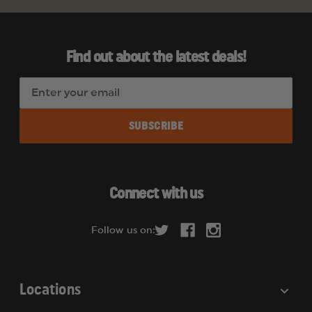
Find out about the latest deals!
E
m
a
i
l
A
d
Connect with us
d
r
Follow us on:
e
s
s
Locations