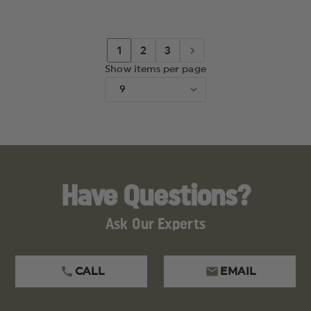
AND
AND
KEN
KEN
ONION
ONION
DESIGN,
DESIGN,
TANTO
TANTO
1
2
3
BLADE
BLADE
Show items per page
Have Questions?
Ask Our Experts
CALL
EMAIL