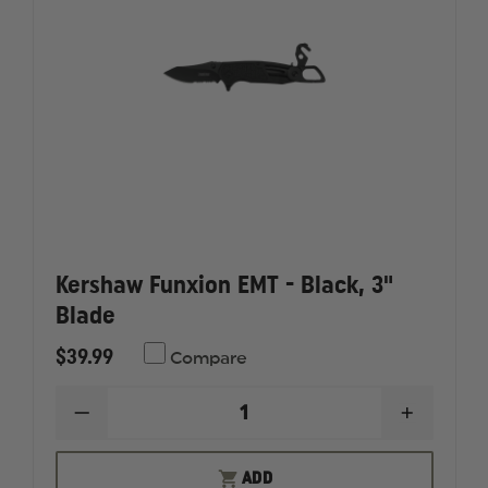
Kershaw Funxion EMT - Black, 3"
Blade
$39.99
Compare
DECREASE
INCREAS
QUANTITY
QUANTI
OF
OF
KERSHAW
KERSHA
ADD