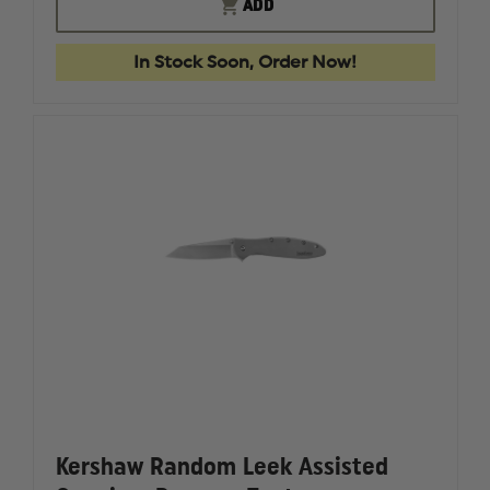
KERSHAW
KERSHA
ADD
LAUNCH
LAUNCH
8
8
STILETTO
STILETT
In Stock Soon, Order Now!
Kershaw Random Leek Assisted