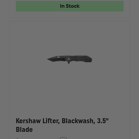
KNIFE
KNIFE
In Stock
Kershaw Lifter, Blackwash, 3.5"
Blade