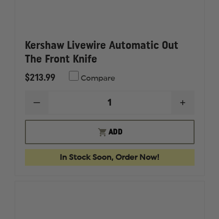
Kershaw Livewire Automatic Out
The Front Knife
$213.99
Compare
DECREASE
INCREAS
QUANTITY
QUANTI
OF
OF
KERSHAW
KERSHA
ADD
LIVEWIRE
LIVEWIR
AUTOMATIC
AUTOMA
OUT
OUT
In Stock Soon, Order Now!
THE
THE
FRONT
FRONT
KNIFE
KNIFE