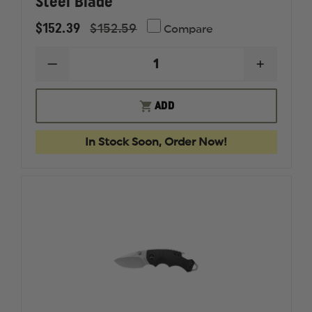
Steel Blade
$152.39
$152.59
Compare
DECREASE
INCREAS
QUANTITY
QUANTI
OF
OF
KERSHAW
KERSHA
ADD
LAUNCH
LAUNCH
16
16
-
-
In Stock Soon, Order Now!
OLIVE,
OLIVE,
BLACK
BLACK
CERAKOTE
CERAKO
FINISHED,
FINISHE
PLAIN-
PLAIN-
EDGED
EDGED
M4
M4
STEEL
STEEL
BLADE
BLADE