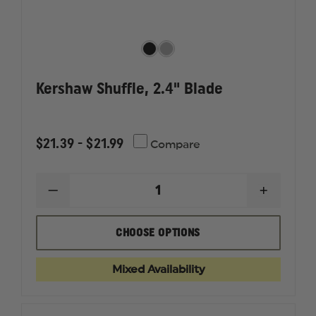
Kershaw Shuffle, 2.4" Blade
$21.39 - $21.99
Compare
DECREASE
INCREAS
QUANTITY
QUANTI
OF
OF
KERSHAW
KERSHA
CHOOSE OPTIONS
SHUFFLE,
SHUFFLE
2.4"
2.4"
BLADE
BLADE
Mixed Availability