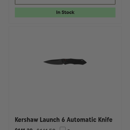
FUNXION
FUNXIO
EMT
EMT
-
-
In Stock
BLACK,
BLACK,
3"
3"
BLADE
BLADE
Kershaw Launch 6 Automatic Knife