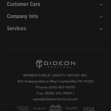
Customer Care
Company Info
Services
WITMER PUBLIC SAFETY GROUP, INC.
104 Independence Way Coatesville, PA 19320
Phone: (610) 857-8070|
Fax: (888) 335-9800 |
sales@GideonTactical.com