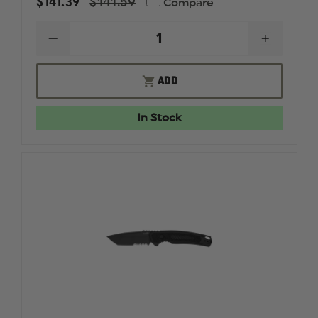
$141.39
$141.59
Compare
DECREASE
INCREAS
QUANTITY
QUANTI
OF
OF
KERSHAW
KERSHA
ADD
LAUNCH
LAUNCH
6
6
AUTOMATIC
AUTOMA
In Stock
KNIFE
KNIFE