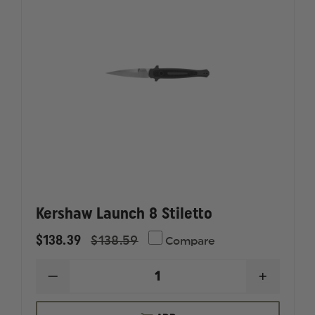
Kershaw Launch 8 Stiletto
$138.39
$138.59
Compare
DECREASE
INCREAS
QUANTITY
QUANTI
OF
OF