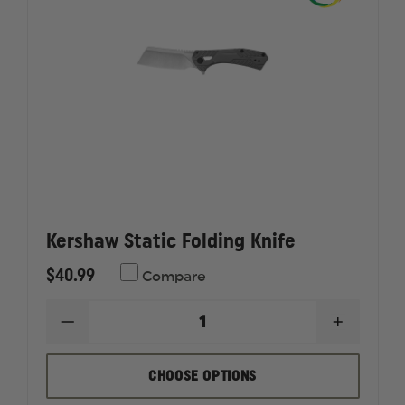
BLADE
BLADE
Kershaw Static Folding Knife
$40.99
Compare
DECREASE
INCREAS
QUANTITY
QUANTI
OF
OF
KERSHAW
KERSHA
CHOOSE OPTIONS
STATIC
STATIC
FOLDING
FOLDIN