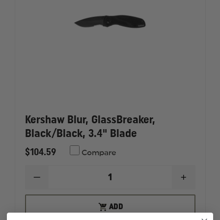
Kershaw Blur, GlassBreaker,
Black/Black, 3.4" Blade
$104.59
Compare
DECREASE
INCREAS
QUANTITY
QUANTI
OF
OF
KERSHAW
KERSHA
ADD
ADD
BLUR,
BLUR,
TO