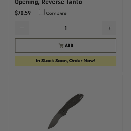
Opening, Reverse Tanto
$70.59
Compare
DECREASE
INCREAS
QUANTITY
QUANTI
OF
OF
KERSHAW
KERSHA
ADD
RANDOM
RANDO
LEEK
LEEK
ASSISTED
ASSISTE
In Stock Soon, Order Now!
OPENING,
OPENIN
REVERSE
REVERS
TANTO
TANTO