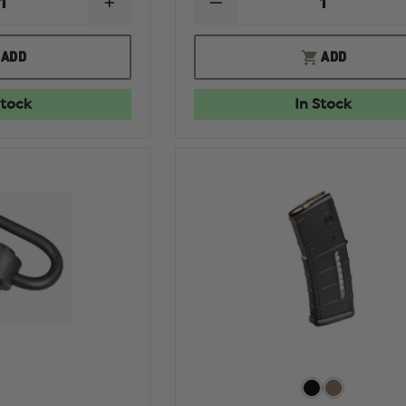
INCREASE
DECREASE
QUANTITY
QUANTITY
OF
OF
MAGPUL
MAGPUL
ADD
ADD
PMAG
PMAG
GEN
GEN
M2
M2
Stock
In Stock
MOE
MOE
30
30
ROUND
ROUND
MAGAZINE
MAGAZINE
W/
NO
WINDOW,
WINDOW,
5.56X45MM
5.56MM
NATO
NATO