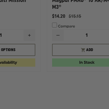
lti Mission
Magpul PMAG® 10 AR/M
M3®
$14.20
$15.15
Compare
INCREASE
DECREASE
QUANTITY
QUANTITY
OF
OF
MAGPUL
MAGPUL
 OPTIONS
ADD
MS1
PMAG®
MULTI
10
MISSION
AR/M4
ailability
In Stock
SLING
GEN
M3®