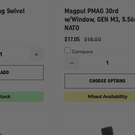
ng Swivel
Magpul PMAG 30rd
w/Window, GEN M3, 5.5
NATO
$17.05
$18.00
Compare
INCREASE
QUANTITY
DECREASE
OF
QUANTITY
MAGPUL
ADD
OF
QD
MAGPUL
SLING
CHOOSE OPTIONS
PMAG
SWIVEL
30RD
W/WINDOW,
Stock
Mixed Availability
GEN
M3,
5.56MM
NATO