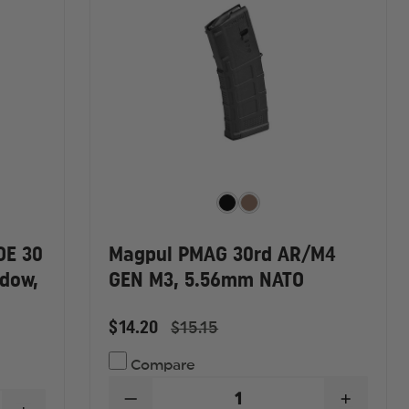
OE 30
Magpul PMAG 30rd AR/M4
dow,
GEN M3, 5.56mm NATO
$14.20
$15.15
Compare
DECREASE
INCREA