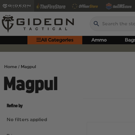
Search
All Categories
Ammo
Bag
Home
Magpul
Magpul
Refine by
No filters applied