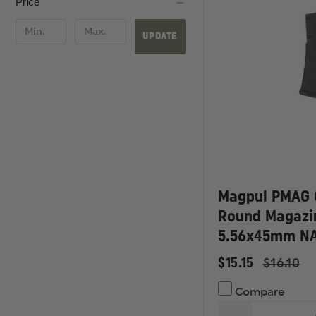
Price
UPDATE
Magpul PMAG 
Round Magazi
5.56x45mm N
$15.15
$16.10
Compare