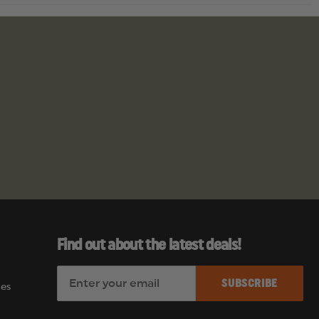
Find out about the latest deals!
E
es
m
a