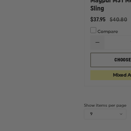
Magpul MS1 Mu
Sling
$37.95
$40.80
Compare
DECREASE
QUANTITY
OF
MAGPUL
CHOOSE
MS1
MULTI
MISSION
Mixed Av
SLING
Show items per page