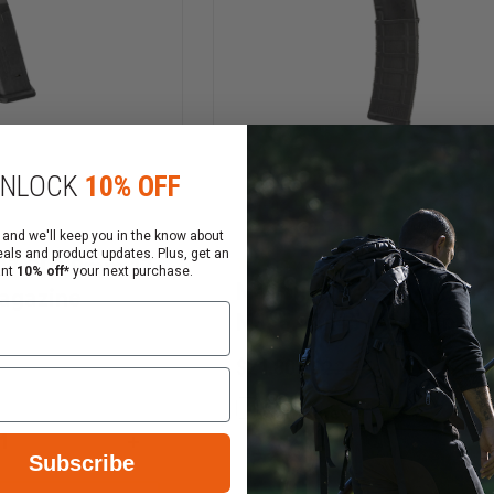
NLOCK
10% OFF
 and we'll keep you in the know about
eals and product updates. Plus, get an
17 GL9 9mm 17
ant
10% off*
your next purchase.
Magpul PMAG 40 AR/M4
agazine
M3, 5.56x45 Magazine
$21.80
$22.75
Compare
INCREASE
Subscribe
DECREASE
QUANTITY
QUANTITY
OF