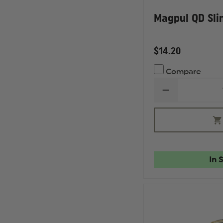
Magpul QD Sli
$14.20
Compare
DECREASE
QUANTITY
OF
MAGPUL
QD
SLING
SWIVEL
In 