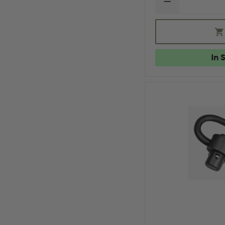
DECREASE
QUANTITY
OF
MAGPUL
PMAG
GEN
M2
In 
MOE
30
ROUND
MAGAZINE
W/
WINDOW,
5.56X45MM
NATO