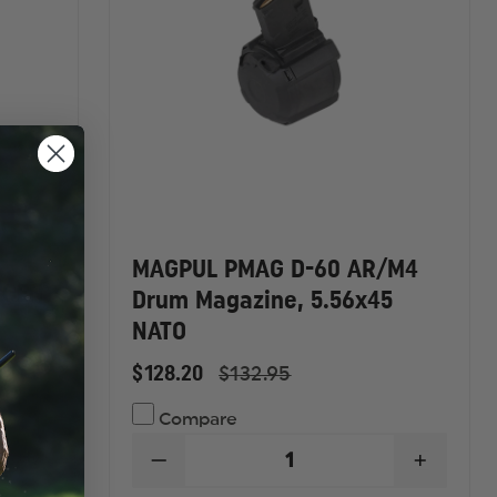
MAGPUL PMAG D-60 AR/M4
 GEN
Drum Magazine, 5.56x45
NATO
$128.20
$132.95
Compare
INCREASE
DECREASE
INCREA
QUANTITY
QUANTITY
QUANTI