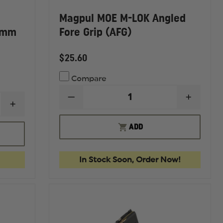
Magpul MOE M-LOK Angled
6mm
Fore Grip (AFG)
$25.60
Compare
DECREASE
INCREA
INCREASE
QUANTITY
QUANTI
QUANTITY
OF
OF
OF
MAGPUL
MAGPU
ADD
MAGPUL
MOE
MOE
PMAG
M-
M-
30RD
LOK
LOK
W/WINDOW,
ANGLED
ANGLE
In Stock Soon, Order Now!
GEN
FORE
FORE
M3,
GRIP
GRIP
5.56MM
(AFG)
(AFG)
NATO