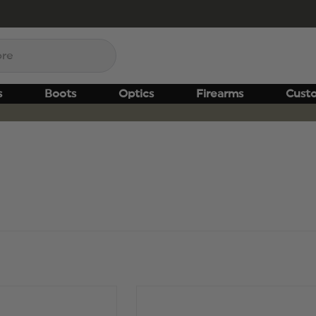
s
Boots
Optics
Firearms
Cust