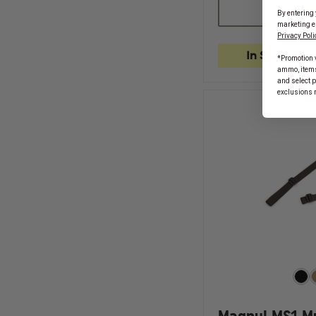
MAGPUL
By entering 
PMAG
marketing e
17
Privacy Poli
GL9
9MM
In Stock Soo
*Promotion v
17
ammo, items 
ROUND
and select 
GLOCK
exclusions 
MAGAZINE