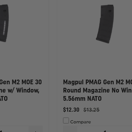
Gen M2 MOE 30
Magpul PMAG Gen M2 M
ne w/ Window,
Round Magazine No Win
ATO
5.56mm NATO
$12.30
$13.25
Compare