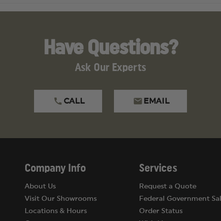
Have Questions?
Ask Our Experts
CALL
EMAIL
Company Info
Services
About Us
Request a Quote
Visit Our Showrooms
Federal Government Sal
Locations & Hours
Order Status