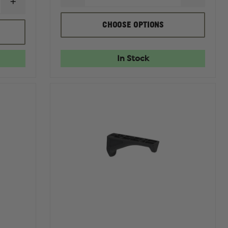
INCREASE
QUANTITY
QUANTI
QUANTITY
OF
OF
OF
MAGPUL
MAGPU
CHOOSE OPTIONS
MAGPUL
PMAG
PMAG
PMAG
30RD
30RD
GEN
AR/M4
AR/M4
M2
GEN
GEN
In Stock
MOE
M3,
M3,
30
5.56MM
5.56MM
ROUND
NATO
NATO
MAGAZINE
NO
WINDOW,
5.56MM
NATO