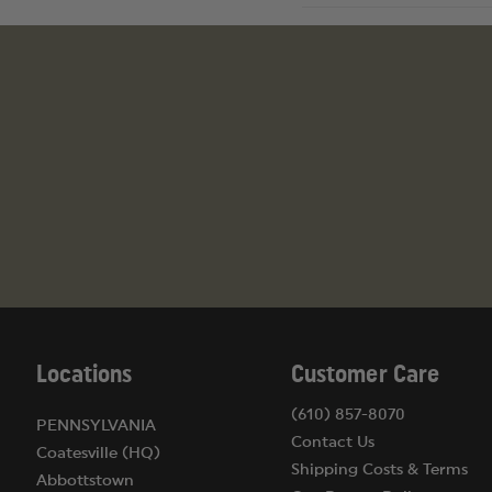
Locations
Customer Care
(610) 857-8070
PENNSYLVANIA
Contact Us
Coatesville (HQ)
Shipping Costs & Terms
Abbottstown