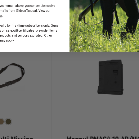
OF
MAGPUL
ADD
MAGPUL
your email above, you consent to receive
ADD
PMAG
PMAG
mails from GideonTactical. View our
17
40
cy
.
GL9
AR/M4
9MM
n, Order Now!
In Stock Soon, Order No
GEN
alid for first-time subscribers only. Guns,
17
M3,
on sale, gift certificates, pre-order items
ROUND
5.56X45
products and vendors excluded. Other
GLOCK
MAGAZINE
may apply.
MAGAZINE