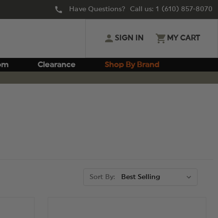
Have Questions? Call us:
1 (610) 857-8070
SIGN IN
MY CART
om
Clearance
Shop By Brand
Sort By: