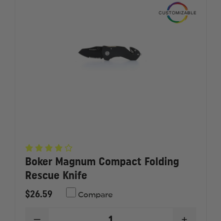
Boker Magnum Compact Folding
Rescue Knife
$26.59
Compare