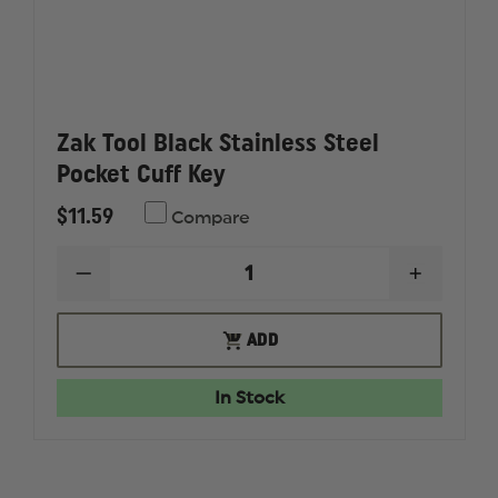
Zak Tool Black Stainless Steel
Pocket Cuff Key
$11.59
Compare
DECREASE
INCREAS
QUANTITY
QUANTI
OF
OF
ZAK
ZAK
ADD
ADD
TOOL
TOOL
TO
BLACK
BLACK
CART
STAINLESS
STAINLE
In Stock
STEEL
STEEL
POCKET
POCKET
CUFF
CUFF
KEY
KEY