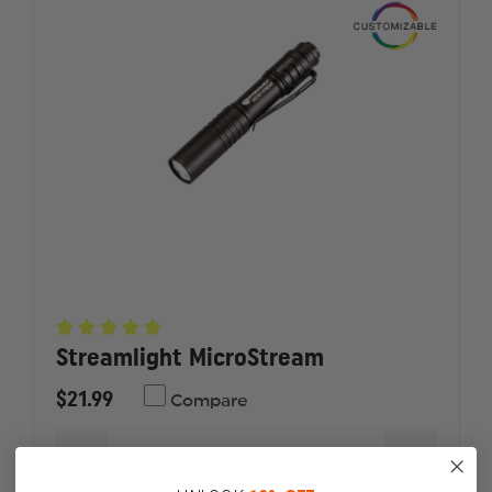
STREAM
STREAM
Streamlight MicroStream
$21.99
Compare
DECREASE
INCREAS
QUANTITY
QUANTI