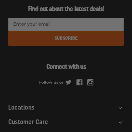
Find out about the latest deals!
E
m
a
i
l
A
d
Connect with us
d
r
Follow us on:
e
s
s
Locations
Customer Care