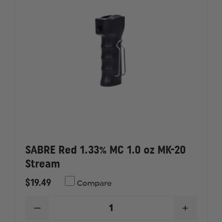
SABRE Red 1.33% MC 1.0 oz MK-20
Stream
$19.49
Compare
DECREASE
INCREAS
QUANTITY
QUANTI