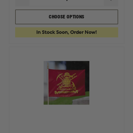
DECREASE
INCREAS
QUANTITY
QUANTI
OF
OF
BOKER
BOKER
CHOOSE OPTIONS
MAGNUM
MAGNU
COMPACT
COMPAC
FOLDING
FOLDIN
In Stock Soon, Order Now!
RESCUE
RESCUE
KNIFE
KNIFE