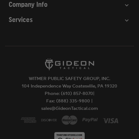
Company Info
Services
WITMER PUBLIC SAFETY GROUP, INC.
104 Independence Way Coatesville, PA 19320
Phone: (610) 857-8070|
Fax: (888) 335-9800 |
sales@GideonTactical.com