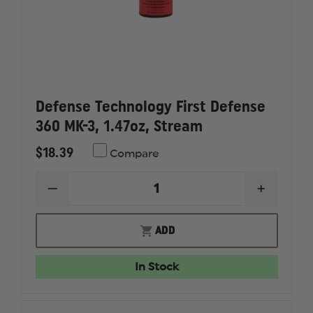
Defense Technology First Defense
360 MK-3, 1.47oz, Stream
$18.39
Compare
DECREASE
INCREAS
QUANTITY
QUANTI
OF
OF
DEFENSE
DEFENS
ADD
TECHNOLOGY
TECHNO
FIRST
FIRST
DEFENSE
DEFENS
In Stock
360
360
MK-
MK-
3,
3,
1.47OZ,
1.47OZ,