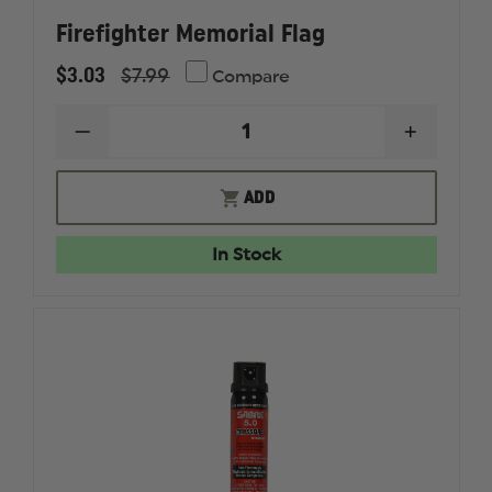
Firefighter Memorial Flag
$3.03
$7.99
Compare
DECREASE
INCREAS
QUANTITY
QUANTI
OF
OF
FIREFIGHTER
FIREFIG
ADD
MEMORIAL
MEMORI
FLAG
FLAG
In Stock