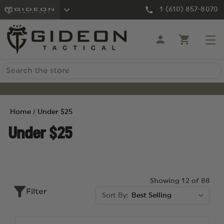
1 (610) 857-8070
Search
Home
Under $25
Under $25
Showing 12 of 88
Filter
Sort By: