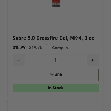
Sabre 5.0 Crossfire Gel, MK-4, 3 oz
$15.99
$19.75
Compare
DECREASE
INCREAS
QUANTITY
QUANTI
OF
OF
SABRE
SABRE
ADD
5.0
5.0
CROSSFIRE
CROSSFI
GEL,
GEL,
In Stock
MK-
MK-
4,
4,
3
3
OZ
OZ