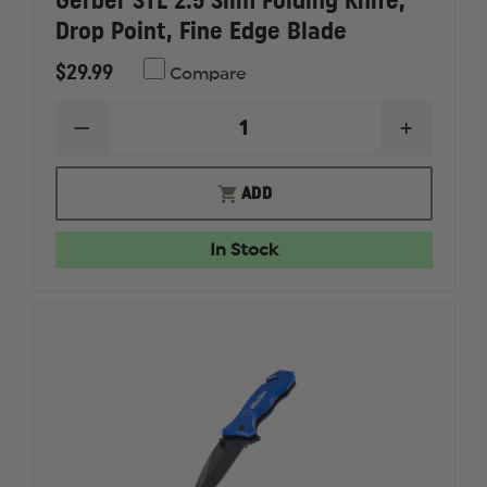
Gerber STL 2.5 Slim Folding Knife,
Drop Point, Fine Edge Blade
$29.99
Compare
DECREASE
INCREAS
QUANTITY
QUANTI
OF
OF
GERBER
GERBER
ADD
STL
STL
2.5
2.5
SLIM
SLIM
In Stock
FOLDING
FOLDIN
KNIFE,
KNIFE,
DROP
DROP
POINT,
POINT,
FINE
FINE
EDGE
EDGE
BLADE
BLADE