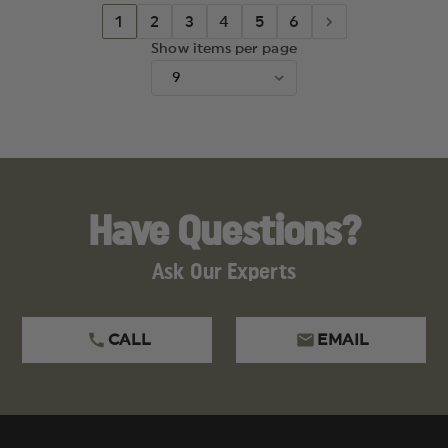
1
2
3
4
5
6
Show items per page
Have Questions?
Ask Our Experts
CALL
EMAIL