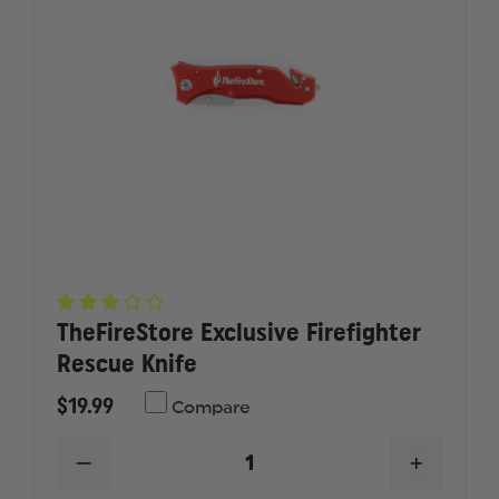
TheFireStore Exclusive Firefighter
Rescue Knife
$19.99
Compare
DECREASE
INCREAS
QUANTITY
QUANTI