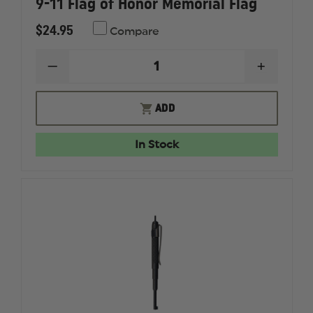
9-11 Flag of Honor Memorial Flag
$24.95
Compare
DECREASE
INCREAS
QUANTITY
QUANTI
OF
OF
9-
9-
ADD
11
11
FLAG
FLAG
OF
OF
In Stock
HONOR
HONOR
MEMORIAL
MEMORI
FLAG
FLAG