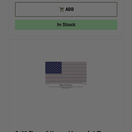
OF
OF
SABRE
SABRE
ADD
RED
RED
1.33%
1.33%
MC
MC
In Stock
1.0
1.0
OZ
OZ
MK-
MK-
20
20
STREAM
STREAM