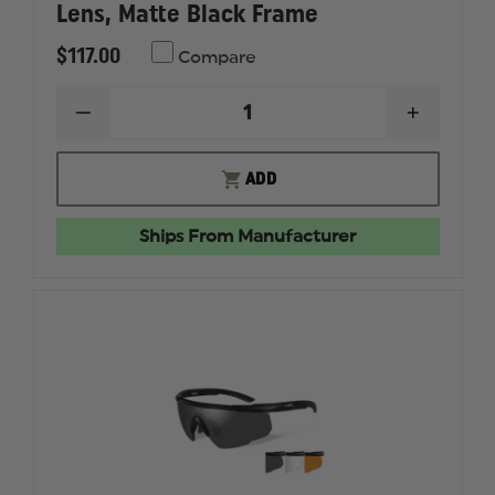
Lens, Matte Black Frame
$117.00
Compare
DECREASE
INCREAS
QUANTITY
QUANTI
OF
OF
WILEY
WILEY
ADD
X
X
ROMER
ROMER
3,
3,
Ships From Manufacturer
GREY/RUST/CLEAR
GREY/RU
LENS,
LENS,
MATTE
MATTE
BLACK
BLACK
FRAME
FRAME