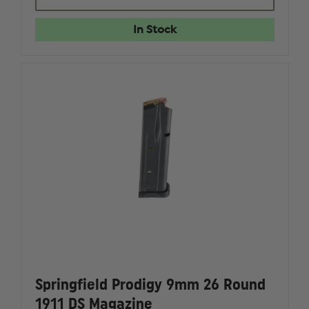
PRODIGY
PRODIG
9MM
9MM
20
20
In Stock
ROUND
ROUND
1911
1911
DS
DS
MAGAZINE
MAGAZI
Springfield Prodigy 9mm 26 Round
1911 DS Magazine