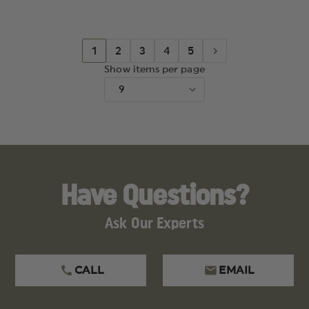
HOLOSUN
HOLOSU
509
509
1
2
3
4
5
Show items per page
Have Questions?
Ask Our Experts
CALL
EMAIL