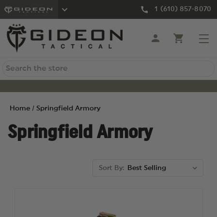
1 (610) 857-8070
Search
Home
Springfield Armory
Springfield Armory
Sort By: