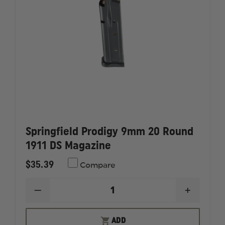
Springfield Prodigy 9mm 20 Round
1911 DS Magazine
$35.39
Compare
DECREASE
INCREAS
QUANTITY
QUANTI
OF
OF
SPRINGFIELD
SPRINGF
ADD