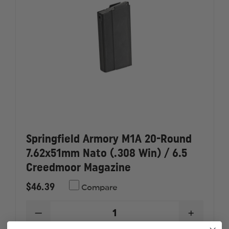
Springfield Armory M1A 20-Round
7.62x51mm Nato (.308 Win) / 6.5
Creedmoor Magazine
$46.39
Compare
DECREASE
INCREAS
QUANTITY
QUANTI