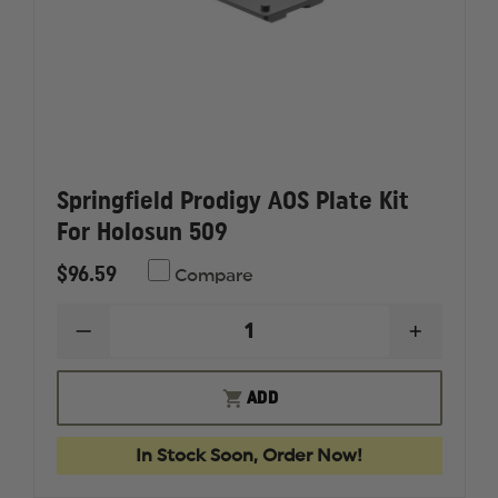
Springfield Prodigy AOS Plate Kit
For Holosun 509
$96.59
Compare
DECREASE
INCREAS
QUANTITY
QUANTI
OF
OF
SPRINGFIELD
SPRINGF
ADD
PRODIGY
PRODIG
AOS
AOS
PLATE
PLATE
In Stock Soon, Order Now!
KIT
KIT
FOR
FOR