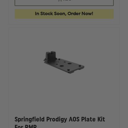
PRODIGY
PRODIG
9MM
9MM
17
17
In Stock Soon, Order Now!
ROUND
ROUND
1911
1911
DS
DS
MAGAZINE
MAGAZI
Springfield Prodigy AOS Plate Kit
For RMR