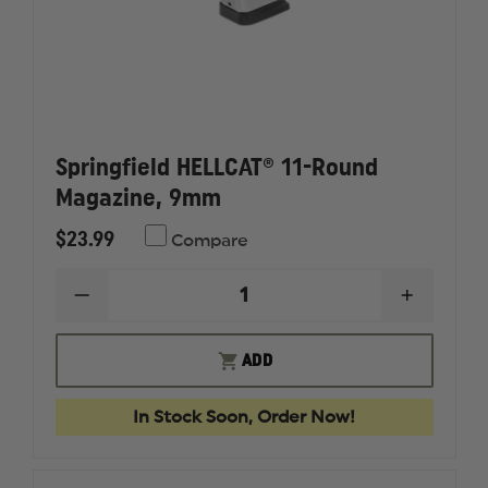
Springfield HELLCAT® 11-Round
Magazine, 9mm
$23.99
Compare
DECREASE
INCREAS
QUANTITY
QUANTI
OF
OF
SPRINGFIELD
SPRINGF
ADD
HELLCAT®
HELLCAT
11-
11-
ROUND
ROUND
In Stock Soon, Order Now!
MAGAZINE,
MAGAZI
9MM
9MM