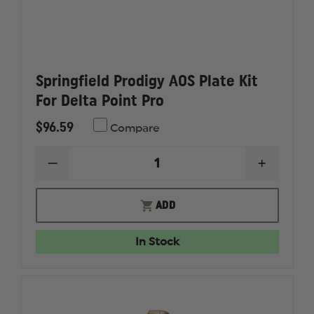
Springfield Prodigy AOS Plate Kit
For Delta Point Pro
$96.59
Compare
DECREASE
INCREAS
QUANTITY
QUANTI
OF
OF
SPRINGFIELD
SPRINGF
ADD
PRODIGY
PRODIG
AOS
AOS
PLATE
PLATE
In Stock
KIT
KIT
FOR
FOR
DELTA
DELTA
POINT
POINT
PRO
PRO