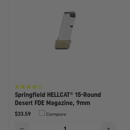
Springfield HELLCAT® 15-Round
Desert FDE Magazine, 9mm
$33.59
Compare