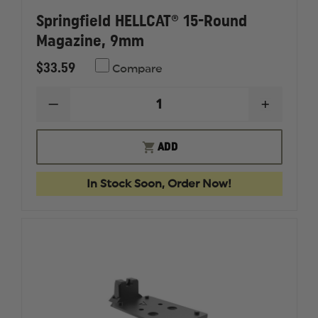
Springfield HELLCAT® 15-Round
Magazine, 9mm
$33.59
Compare
DECREASE
INCREAS
QUANTITY
QUANTI
OF
OF
SPRINGFIELD
SPRINGF
ADD
HELLCAT®
HELLCAT
15-
15-
ROUND
ROUND
In Stock Soon, Order Now!
MAGAZINE,
MAGAZI
9MM
9MM