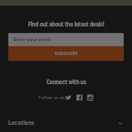
Find out about the latest deals!
E
m
a
i
l
A
d
Connect with us
d
r
Follow us on:
e
s
s
Locations