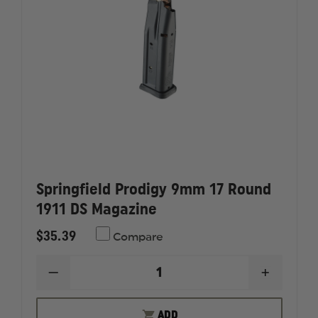
Springfield Prodigy 9mm 17 Round
1911 DS Magazine
$35.39
Compare
DECREASE
INCREAS
QUANTITY
QUANTI
OF
OF
SPRINGFIELD
SPRINGF
ADD