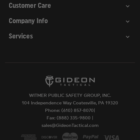
Customer Care
Company Info
Services
WITMER PUBLIC SAFETY GROUP, INC.
104 Independence Way Coatesville, PA 19320
Phone: (610) 857-8070|
Fax: (888) 335-9800 |
sales@GideonTactical.com