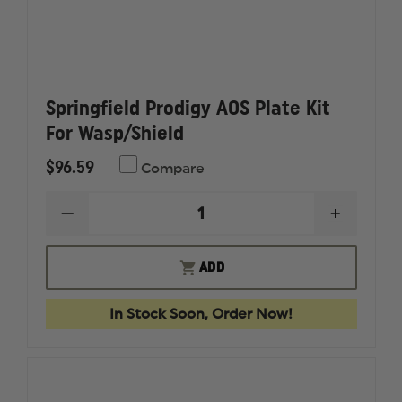
Springfield Prodigy AOS Plate Kit
For Wasp/Shield
$96.59
Compare
DECREASE
INCREAS
QUANTITY
QUANTI
OF
OF
SPRINGFIELD
SPRINGF
ADD
PRODIGY
PRODIG
AOS
AOS
PLATE
PLATE
In Stock Soon, Order Now!
KIT
KIT
FOR
FOR
WASP/SHIELD
WASP/SH