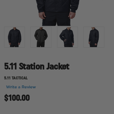
5.11 Station Jacket
5.11 TACTICAL
Write a Review
$100.00