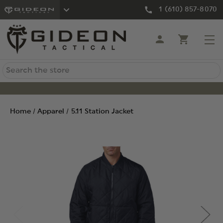
1 (610) 857-8070
Search
Home
Apparel
5.11 Station Jacket