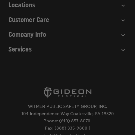
Locations
Customer Care
Company Info
Services
WITMER PUBLIC SAFETY GROUP, INC.
104 Independence Way Coatesville, PA 19320
Phone: (610) 857-8070|
Fax: (888) 335-9800 |