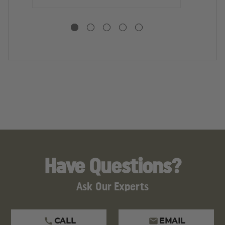
Have Questions?
Ask Our Experts
CALL
EMAIL