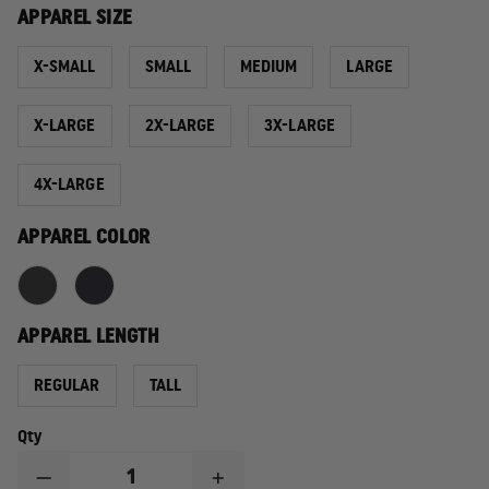
APPAREL SIZE
X-SMALL
SMALL
MEDIUM
LARGE
X-LARGE
2X-LARGE
3X-LARGE
4X-LARGE
APPAREL COLOR
APPAREL LENGTH
REGULAR
TALL
Qty
DECREASE
INCREASE