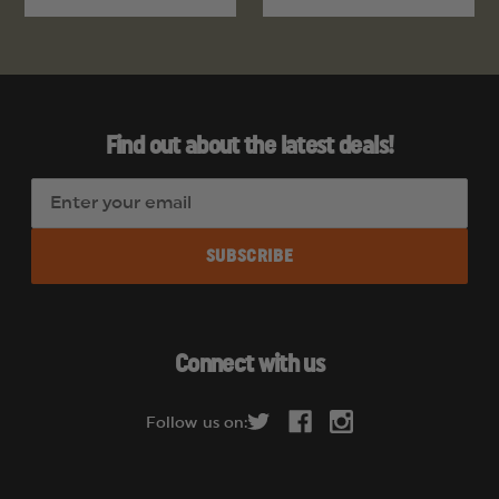
Find out about the latest deals!
E
m
a
i
l
A
d
Connect with us
d
r
Follow us on:
e
s
s