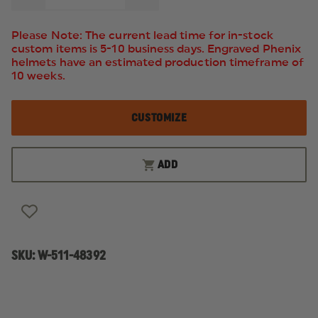
QUANTITY
QUANTITY
OF
OF
5.11
5.11
Please Note: The current lead time for in-stock
STATION
STATION
custom items is 5-10 business days. Engraved Phenix
JACKET
JACKET
helmets have an estimated production timeframe of
10 weeks.
CUSTOMIZE
ADD
SKU:
W-511-48392