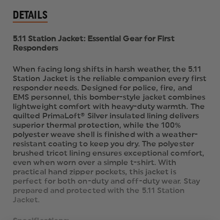
DETAILS
5.11 Station Jacket: Essential Gear for First
Responders
When facing long shifts in harsh weather, the 5.11
Station Jacket is the reliable companion every first
responder needs. Designed for police, fire, and
EMS personnel, this bomber-style jacket combines
lightweight comfort with heavy-duty warmth. The
quilted PrimaLoft® Silver insulated lining delivers
superior thermal protection, while the 100%
polyester weave shell is finished with a weather-
resistant coating to keep you dry. The polyester
brushed tricot lining ensures exceptional comfort,
even when worn over a simple t-shirt. With
practical hand zipper pockets, this jacket is
perfect for both on-duty and off-duty wear. Stay
prepared and protected with the 5.11 Station
Jacket.