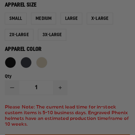
APPAREL SIZE
SMALL
MEDIUM
LARGE
X-LARGE
2X-LARGE
3X-LARGE
APPAREL COLOR
Qty
DECREASE
INCREASE
QUANTITY
QUANTITY
OF
OF
5.11
5.11
Please Note: The current lead time for in-stock
TACTICAL
TACTICAL
custom items is 5-10 business days. Engraved Phenix
TACTICAL
TACTICAL
helmets have an estimated production timeframe of
POLO
POLO
10 weeks.