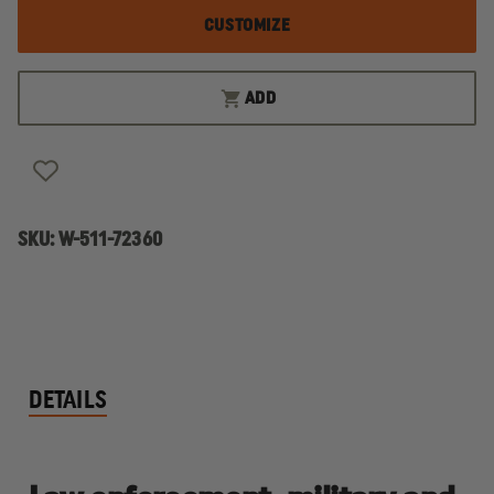
CUSTOMIZE
ADD
SKU:
W-511-72360
DETAILS