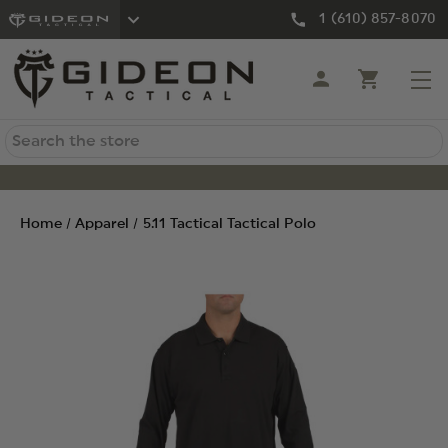
1 (610) 857-8070
Search
Home
Apparel
5.11 Tactical Tactical Polo