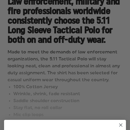
Law enforcement, military and
fire professionals worldwide
consistently choose the 5.11
Long Sleeve Tactical Polo for
both on and off-duty wear.
Made to meet the demands of law enforcement
organizations, the 5.11 Tactical Polo will stay
looking neat, clean and professional in almost any
duty assignment. The shirt has been selected for
casual uniform wear throughout the country.
100% Cotton Jersey
Wrinkle, shrink, fade resistant
Saddle shoulder construction
Stay flat, no roll collar
Mic clip loops
Dual pen pockets on left sleeve
Drop Tail