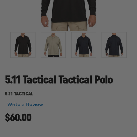
5.11 Tactical Tactical Polo
5.11 TACTICAL
Write a Review
$60.00