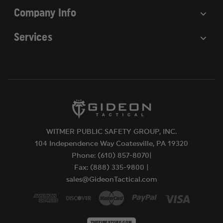
Company Info
Services
WITMER PUBLIC SAFETY GROUP, INC.
104 Independence Way Coatesville, PA 19320
Phone: (610) 857-8070|
Fax: (888) 335-9800 |
sales@GideonTactical.com