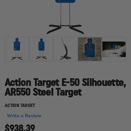
Action Target E-50 Silhouette,
AR550 Steel Target
ACTION TARGET
Write a Review
$938.39