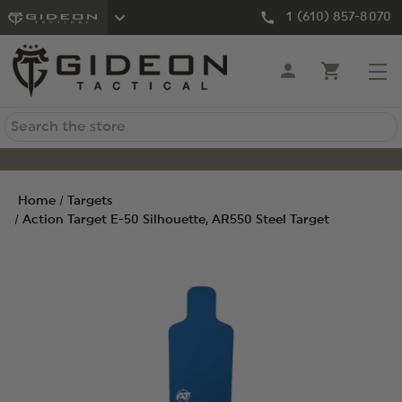
1 (610) 857-8070
Search
Home
Targets
Action Target E-50 Silhouette, AR550 Steel Target