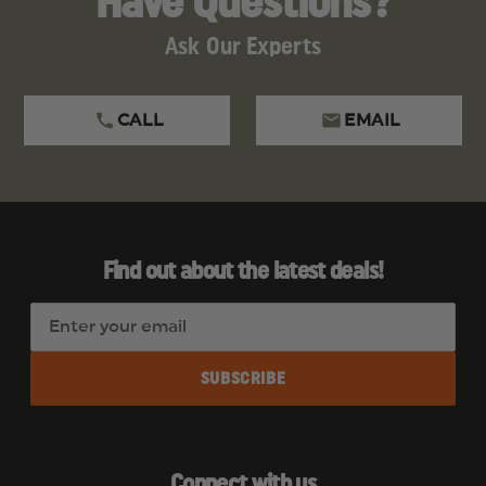
Have Questions?
Ask Our Experts
CALL
EMAIL
Find out about the latest deals!
E
m
a
i
l
A
d
Connect with us