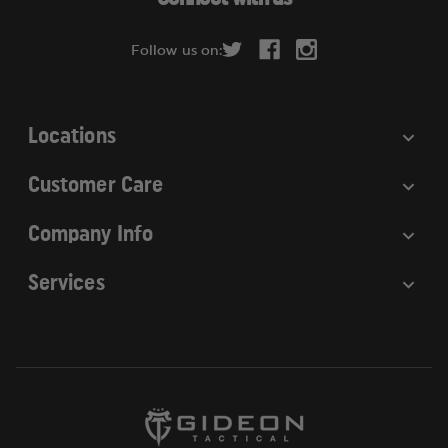
d
r
Follow us on:
e
s
s
Locations
Customer Care
Company Info
Services