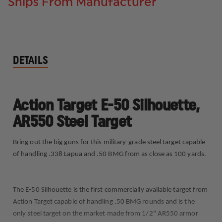
Ships From Manufacturer
DETAILS
Action Target E-50 Silhouette,
AR550 Steel Target
Bring out the big guns for this military-grade steel target capable
of handling .338 Lapua and .50 BMG from as close as 100 yards.
The E-50 Silhouette is the first commercially available target from
Action Target capable of handling .50 BMG rounds and is the
only steel target on the market made from 1/2" AR550 armor