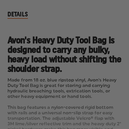
DETAILS
Avon's Heavy Duty Tool Bag is
designed to carry any bulky,
heavy load without shifting the
shoulder strap.
Made from 18 oz. blue ripstop vinyl, Avon's Heavy
Duty Tool Bag is great for storing and carrying
hydraulic breaching tools, extrication tools, or
other heavy equipment or hand tools.
This bag features a nylon-covered rigid bottom
with rails and a universal non-slip strap for easy
transportation. The adjustable Velcro® flap with
3M lime/silver reflective trim and the heavy duty 2"