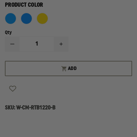
PRODUCT COLOR
Qty
DECREASE
INCREASE
QUANTITY
QUANTITY
OF
OF
AVON
AVON
HEAVY
HEAVY
ADD
DUTY
DUTY
TOOL
TOOL
BAG
BAG
SKU:
W-CM-RTB1220-B