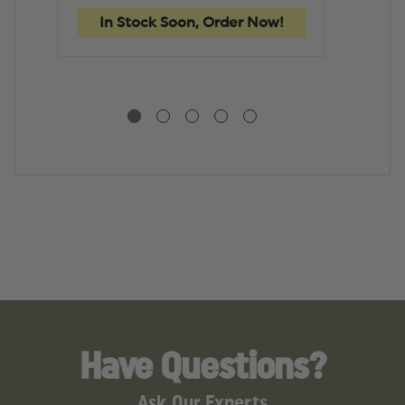
HEAVY
HEAVY
D
DUTY
DUTY
T
In Stock Soon, Order Now!
In
TOOL
TOOL
B
BAG
BAG
Have Questions?
Ask Our Experts