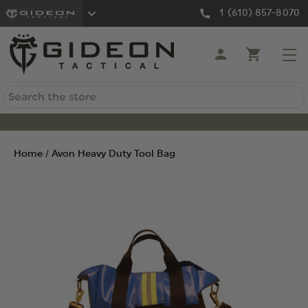
1 (610) 857-8070
Search
Home
Avon Heavy Duty Tool Bag