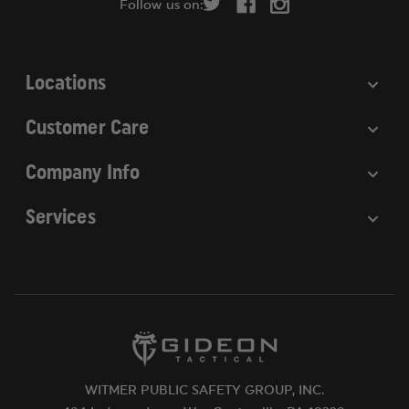
Follow us on:
e
s
s
Locations
Customer Care
Company Info
Services
WITMER PUBLIC SAFETY GROUP, INC.