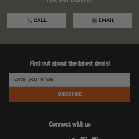
CALL
EMAIL
Find out about the latest deals!
E
m
a
i
l
A
d
Connect with us
d
r