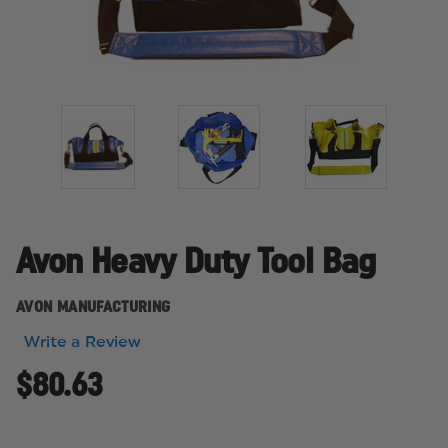
Avon Heavy Duty Tool Bag
AVON MANUFACTURING
Write a Review
$80.63