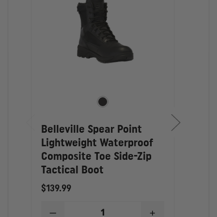
MANUFACTURING: Imported
Belleville Spear Point
Tho
Lightweight Waterproof
Wate
Composite Toe Side-Zip
Comp
Tactical Boot
Boo
$139.99
$149
DECREASE
INCREASE
D