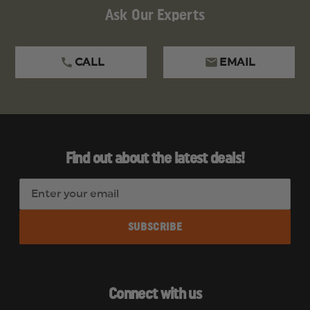
Ask Our Experts
CALL
EMAIL
Find out about the latest deals!
E
m
a
i
l
A
d
Connect with us
d