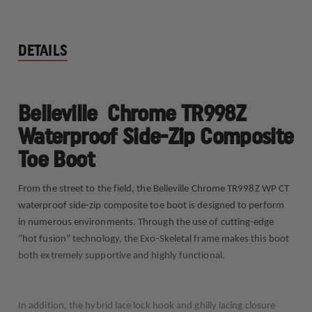
DETAILS
Belleville Chrome TR998Z
Waterproof Side-Zip Composite
Toe Boot
From the street to the field, the Belleville Chrome TR998Z WP CT
waterproof side-zip composite toe boot is designed to perform
in numerous environments. Through the use of cutting-edge
“hot fusion” technology, the Exo-Skeletal frame makes this boot
both extremely supportive and highly functional.
In addition, the hybrid lace lock hook and ghilly lacing closure