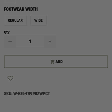
FOOTWEAR WIDTH
REGULAR
WIDE
Qty
DECREASE
INCREASE
QUANTITY
QUANTITY
OF
OF
BELLEVILLE
BELLEVILLE
CHROME
CHROME
ADD
TR998Z
TR998Z
WATERPROOF
WATERPROOF
SIDE-
SIDE-
ZIP
ZIP
COMPOSITE
COMPOSITE
TOE
TOE
BOOT
BOOT
SKU:
W-BEL-TR998ZWPCT