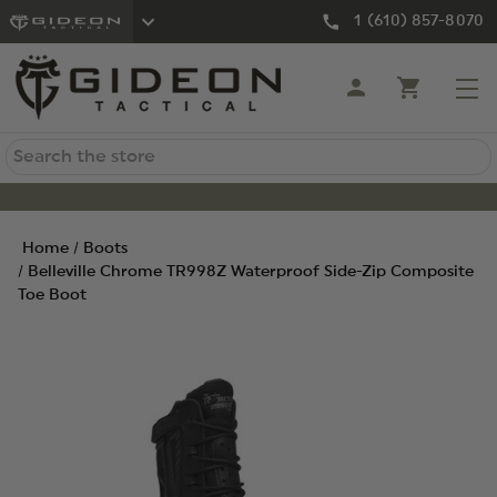
1 (610) 857-8070
Search
Home
Boots
Belleville Chrome TR998Z Waterproof Side-Zip Composite
Toe Boot