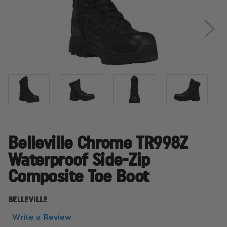
Belleville Chrome TR998Z
Waterproof Side-Zip
Composite Toe Boot
BELLEVILLE
Write a Review