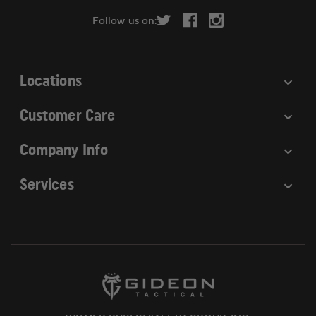
r
Follow us on:
e
s
s
Locations
Customer Care
Company Info
Services