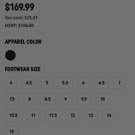
$169.99
You save:
$25.01
MSRP:
$195.00
APPAREL COLOR
FOOTWEAR SIZE
4
4.5
5
5.5
6
6.5
7
7.5
8
8.5
9
9.5
10
10.5
11
11.5
12
13
14
15