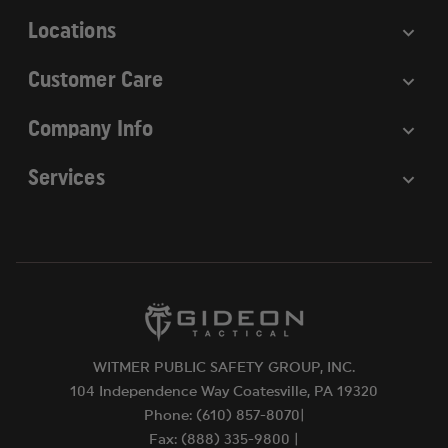
s
For more information, visit
Locations
https://www.p65warnings.ca.gov
.
Customer Care
Company Info
Services
WITMER PUBLIC SAFETY GROUP, INC.
104 Independence Way Coatesville, PA 19320
Phone: (610) 857-8070|
Fax: (888) 335-9800 |