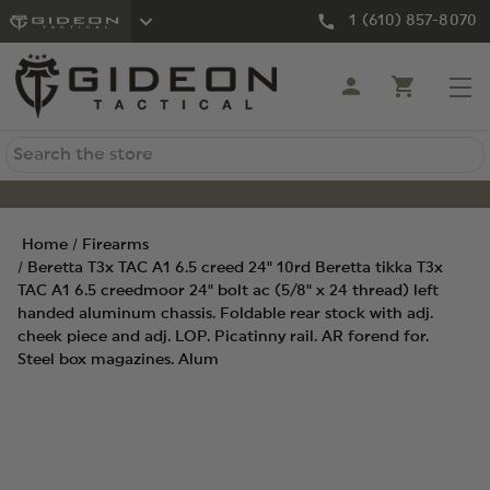
1 (610) 857-8070
Search
Home
Firearms
Beretta T3x TAC A1 6.5 creed 24" 10rd Beretta tikka T3x
TAC A1 6.5 creedmoor 24" bolt ac (5/8" x 24 thread) left
handed aluminum chassis. Foldable rear stock with adj.
cheek piece and adj. LOP. Picatinny rail. AR forend for.
Steel box magazines. Alum