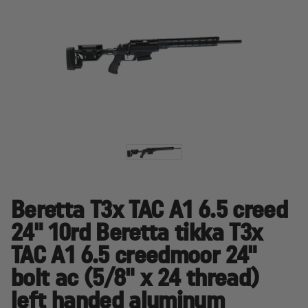
Beretta T3x TAC A1 6.5 creed
24" 10rd Beretta tikka T3x
TAC A1 6.5 creedmoor 24"
bolt ac (5/8" x 24 thread)
left handed aluminum