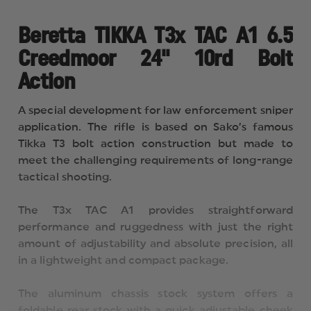
FOLDABLE
FOLDABLE
REAR
REAR
STOCK
STOCK
Beretta TIKKA T3x TAC A1 6.5
WITH
WITH
ADJ.
ADJ.
Creedmoor 24" 10rd Bolt
CHEEK
CHEEK
PIECE
PIECE
Action
AND
AND
ADJ.
ADJ.
LOP.
LOP.
A special development for law enforcement sniper
PICATINNY
PICATINNY
RAIL.
RAIL.
application. The rifle is based on Sako’s famous
AR
AR
Tikka T3 bolt action construction but made to
FOREND
FOREND
FOR.
FOR.
meet the challenging requirements of long-range
STEEL
STEEL
tactical shooting.
BOX
BOX
MAGAZINES.
MAGAZINES.
ALUM
ALUM
The T3x TAC A1 provides straightforward
performance and ruggedness with just the right
amount of adjustability and absolute precision, all
in a lightweight and compact package.
The aluminum chassis stock system offers a
foldable rear stock with a quick adjustable cheek