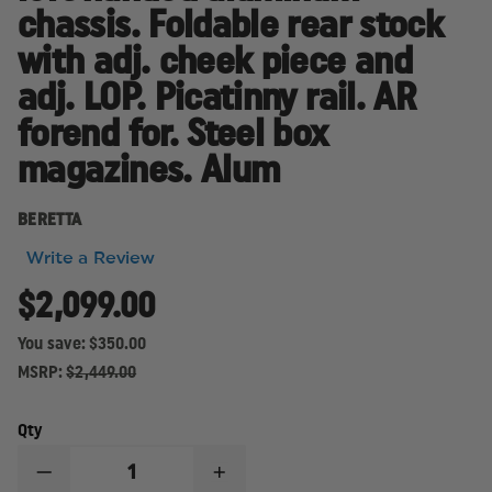
chassis. Foldable rear stock
with adj. cheek piece and
adj. LOP. Picatinny rail. AR
forend for. Steel box
magazines. Alum
BERETTA
Write a Review
$2,099.00
You save:
$350.00
MSRP:
$2,449.00
Qty
DECREASE
INCREASE