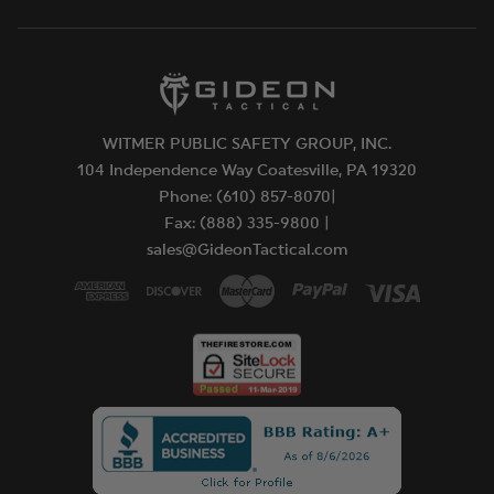
WITMER PUBLIC SAFETY GROUP, INC.
104 Independence Way Coatesville, PA 19320
Phone: (610) 857-8070|
Fax: (888) 335-9800 |
sales@GideonTactical.com