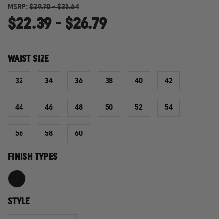
MSRP:
$29.70 - $35.64
$22.39 - $26.79
WAIST SIZE
32
34
36
38
40
42
44
46
48
50
52
54
56
58
60
FINISH TYPES
STYLE