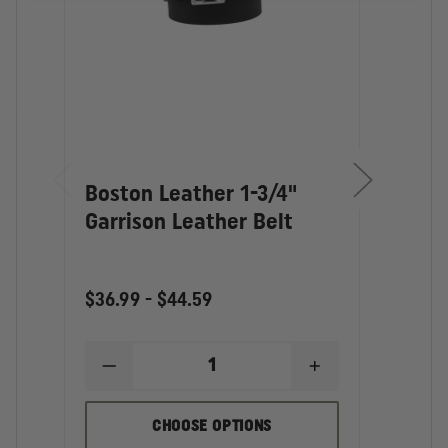
Boston Leather 1-3/4"
Bost
Garrison Leather Belt
Garr
$36.99 - $44.59
$30.2
DECREASE
INCREASE
D
QUANTITY
QUANTITY
Q
OF
OF
O
BOSTON
BOSTON
B
CHOOSE OPTIONS
LEATHER
LEATHER
L