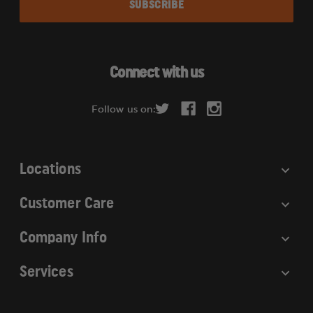
i
l
A
d
Connect with us
d
r
Follow us on:
e
s
s
Locations
Customer Care
Company Info
Services