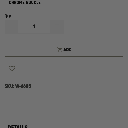
CHROME BUCKLE
Qty
DECREASE
INCREASE
QUANTITY
QUANTITY
OF
OF
BOSTON
BOSTON
LEATHER
LEATHER
ADD
1-
1-
3/4"
3/4"
GARRISON
GARRISON
LEATHER
LEATHER
BELT
BELT
VALUE
VALUE
LINE
LINE
SKU:
W-6605
DETAILS