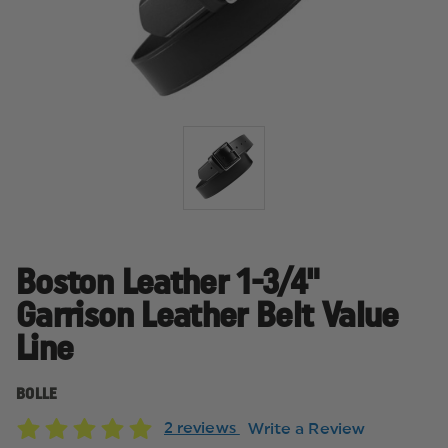
Boston Leather 1-3/4"
Garrison Leather Belt Value
Line
BOLLE
2 reviews
Write a Review