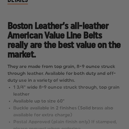
Boston Leather’s all-leather
American Value Line Belts
really are the best value on the
market.
They are made from top grain, 8-9 ounce struck
through leather. Available for both duty and off-
duty use in a variety of widths.
1 3/4" wide 8-9 ounce struck through, top grain
leather
Available up to size 60"
Buckle available in 2 finishes (Solid brass also
available for extra charge)
Postal Approved (plain finish only) If stamped,
please request when ordering