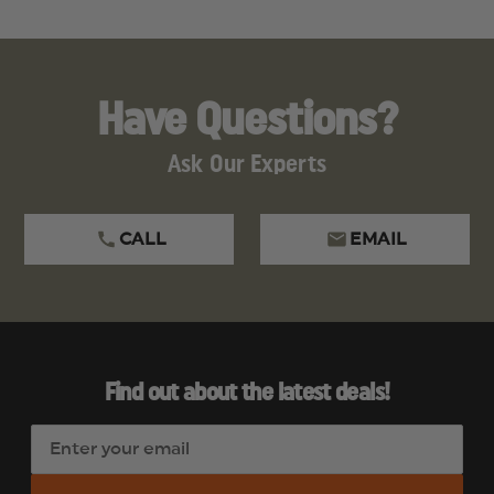
Have Questions?
Ask Our Experts
CALL
EMAIL
Find out about the latest deals!
E
m
a