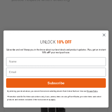
Read More
UNLOCK
10% OFF
Subscribe and we'll keep you in the know about our best deals and product updates. Plus, get an instant
10% off*
your next purchase.
Name
Related Products
Email
Subscribe
By entering your email above, you consent to receive marketing emails from GideonTactical. View our
Privacy Policy
.
*Promotion valid for first-time subscribers only. Guns, ammo, items on sale, gift certificates, pre-order items and select
products and vendors excluded. Other exclusions may apply.