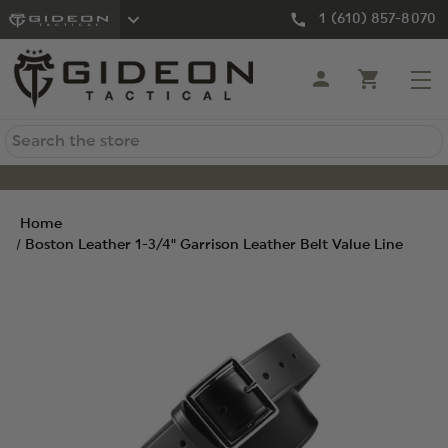
1 (610) 857-8070
Search
Home
Boston Leather 1-3/4" Garrison Leather Belt Value Line