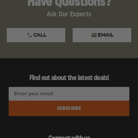
Have Questions?
Ask Our Experts
CALL
EMAIL
Find out about the latest deals!
E
m
a
i
l
A
d