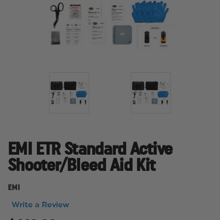
EMI ETR Standard Active
Shooter/Bleed Aid Kit
EMI
Write a Review