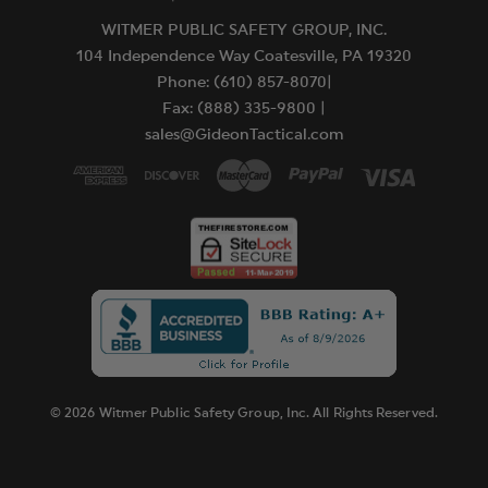
WITMER PUBLIC SAFETY GROUP, INC.
104 Independence Way Coatesville, PA 19320
Phone: (610) 857-8070|
Fax: (888) 335-9800 |
sales@GideonTactical.com
© 2026 Witmer Public Safety Group, Inc. All Rights Reserved.