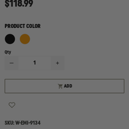
$118.99
PRODUCT COLOR
Qty
DECREASE
INCREASE
QUANTITY
QUANTITY
OF
OF
EMI
EMI
ETR
ETR
ADD
STANDARD
STANDARD
ACTIVE
ACTIVE
SHOOTER/BLEED
SHOOTER/BLEED
AID
AID
KIT
KIT
SKU:
W-EMI-9134