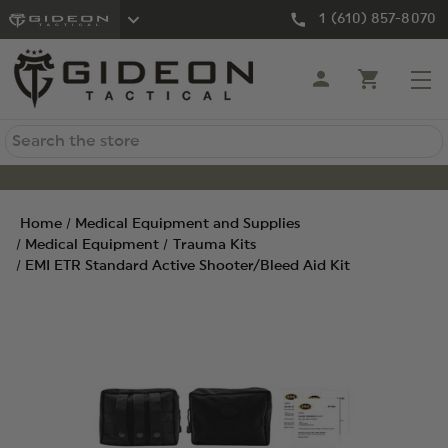
1 (610) 857-8070
Search
Home
Medical Equipment and Supplies
Medical Equipment
Trauma Kits
EMI ETR Standard Active Shooter/Bleed Aid Kit