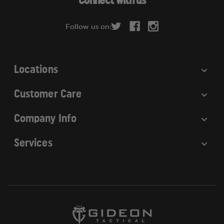
Connect with us
d
r
Follow us on:
e
s
s
Locations
Customer Care
Company Info
Services