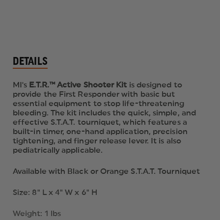
DETAILS
MI's
E.T.R.™ Active Shooter Kit
is designed to
provide the First Responder with basic but
essential equipment to stop life-threatening
bleeding. The kit includes the quick, simple, and
effective S.T.A.T. tourniquet, which features a
built-in timer, one-hand application, precision
tightening, and finger release lever. It is also
pediatrically applicable.
Available with Black or Orange S.T.A.T. Tourniquet
Size: 8" L x 4" W x 6" H
Weight: 1 lbs