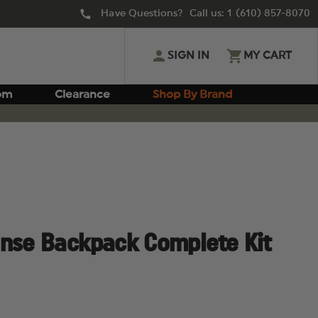
Have Questions? Call us:
1 (610) 857-8070
SIGN IN
MY CART
om
Clearance
Shop By Brand
onse Backpack Complete Kit