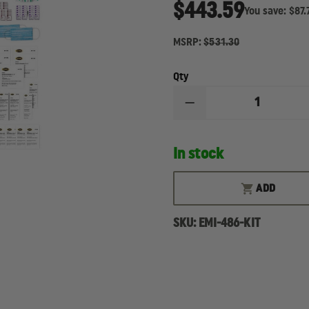
$443.59
You save:
$87.
MSRP:
$531.30
Qty
DECREASE
QUANTITY
OF
EMI
In stock
PRO
RESPONSE
BACKPACK
COMPLETE
ADD
KIT
SKU:
EMI-486-KIT