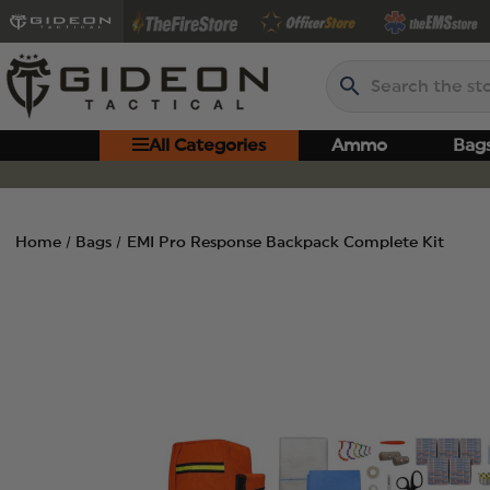
Search
All Categories
Ammo
Bag
Home
Bags
EMI Pro Response Backpack Complete Kit