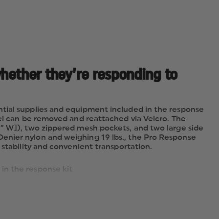
whether they’re responding to
ntial supplies and equipment included in the response
nel can be removed and reattached via Velcro. The
3” W]), two zippered mesh pockets, and two large side
enier nylon and weighing 19 lbs., the Pro Response
 stability and convenient transportation.
in the response kit
e removed and reattached via Velcro
 mesh pockets, and two large side pockets provide