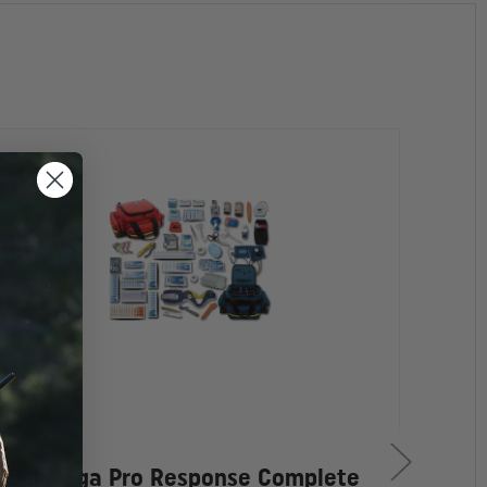
EMI Mega Pro Response Complete
EMI