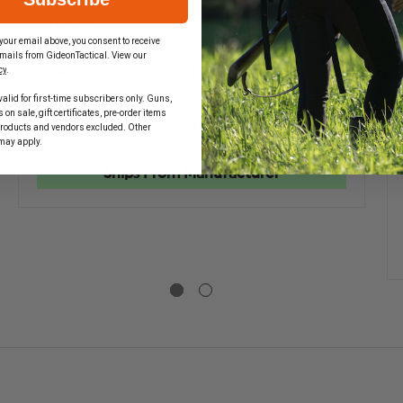
$209.99
your email above, you consent to receive
mails from GideonTactical. View our
cy
.
DECREASE
INCREASE
QUANTITY
QUANTIT
alid for first-time subscribers only. Guns,
EASE
OF
OF
on sale, gift certificates, pre-order items
TITY
EMI
EMI
ADD
products and vendors excluded. Other
PRO
PRO
may apply.
RESPONSE
RESPONS
BACKPACK
BACKPAC
Ships From Manufacturer
ONSE
PACK
LETE
L