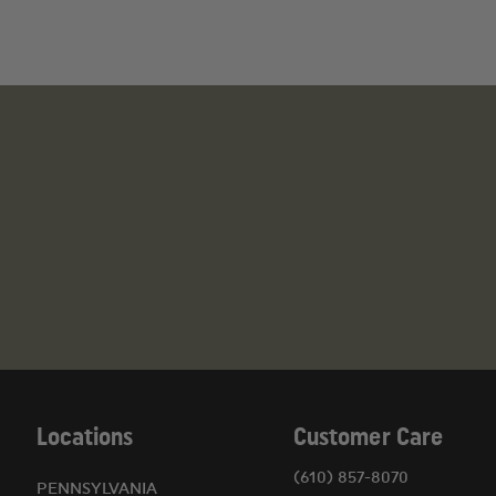
(1) Cervical Collar
(1) Thermal Rescue Blanket
(2) Bio Hazard Bags (10"x12")
(6) Nitrile Gloves
(2) Molded Surgical Masks
(1) Tourniquet
(1) Adult Nylon Blood Pressure Cuff
(1) Dual Head Stethoscope
(1) EMI Splint
(1) Lifesaver Plus Seat Belt Cutter
(1) Window Punch
(1) Finger Ring Cutter
(1) Starpower™ Flashlight
1-Instrument Pack (4-1/2" Splinter Forcep, 5-1/
Locations
Customer Care
(610) 857-8070
PENNSYLVANIA