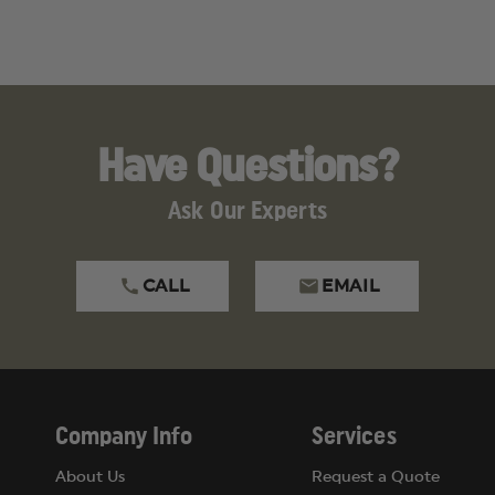
Have Questions?
Ask Our Experts
CALL
EMAIL
2" Bandage Scissor, 5-1/2" Straight Kelly Forcep, Deluxe S
Company Info
Services
About Us
Request a Quote