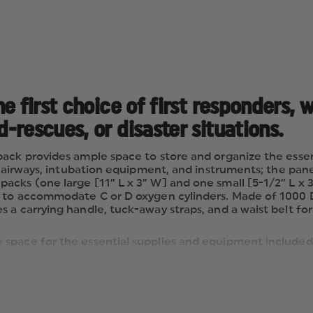
e first choice of first responders, 
rescues, or disaster situations.
pack provides ample space to store and organize the esse
ze airways, intubation equipment, and instruments; the pa
acks (one large [11” L x 3” W] and one small [5-1/2” L x 
d to accommodate C or D oxygen cylinders. Made of 1000 D
a carrying handle, tuck-away straps, and a waist belt for
 space for the essential supplies and equipment included 
ways, intubation equipment, and instruments; panel can b
L x 3” W] and one small [5-1/2” L x 3” W]), two zippered
ccommodate C or D oxygen cylinders