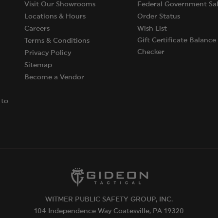
Visit Our Showrooms
Federal Government Sal
Locations & Hours
Order Status
Careers
Wish List
Gift Certificate Balance
Terms & Conditions
Checker
Privacy Policy
Sitemap
Become a Vendor
 to
WITMER PUBLIC SAFETY GROUP, INC.
104 Independence Way Coatesville, PA 19320