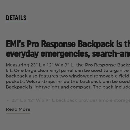
DETAILS
EMI’s Pro Response Backpack is th
everyday emergencies, search-and-
Measuring 23” L x 12” W x 9” L, the Pro Response Back
kit. One large clear vinyl panel can be used to organi
backpack also features two windowed removable field p
pockets. Velcro straps inside the backpack can be use
Backpack is lightweight and compact. The pack includes 
23” L x 12” W x 9” L backpack provides ample storage
Large clear vinyl panel can be used to organize air
Read More
Two windowed removable field packs (one large [11” 
additional storage space
Velcro straps inside the backpack can be used to a