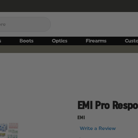
s
Boots
Optics
Firearms
Cust
EMI Pro Resp
EMI
Write a Review