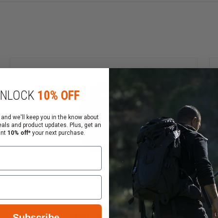
ight compactness
able stability and convenient transportation
NLOCK
10% OFF
 and we'll keep you in the know about
eals and product updates. Plus, get an
ant
10% off*
your next purchase.
EMI Pro Response Backpack
Subscribe