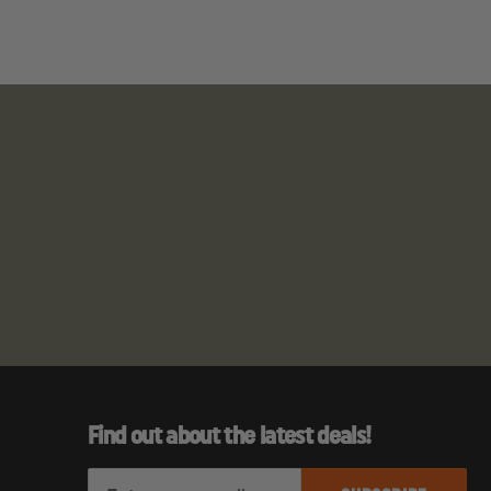
hears, Penlight)
Find out about the latest deals!
E