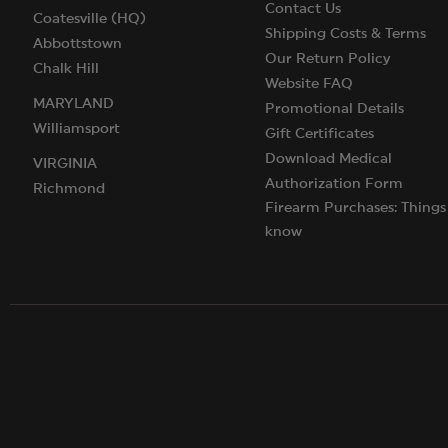
Contact Us
Coatesville (HQ)
Shipping Costs & Terms
Abbottstown
Our Return Policy
Chalk Hill
Website FAQ
MARYLAND
Promotional Details
Williamsport
Gift Certificates
Download Medical
VIRGINIA
Authorization Form
Richmond
Firearm Purchases: Things
know