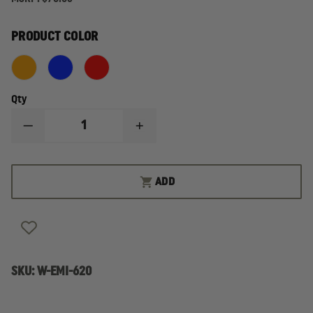
PRODUCT COLOR
Qty
DECREASE
INCREASE
QUANTITY
QUANTITY
OF
OF
EMI
EMI
PRO
PRO
ADD
RESPONSE
RESPONSE
BAG
BAG
SKU:
W-EMI-620