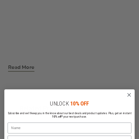
Read More
UNLOCK
10% OFF
Related Products
Subscribe and we'll keep you in the know about our best deals and product updates. Plus, get an instant
10% off*
your next purchase.
Name
Email