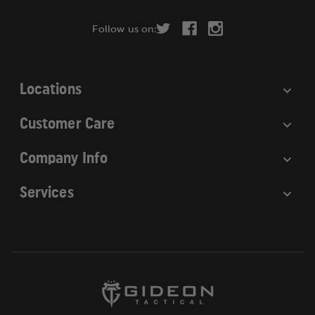
d
r
Follow us on:
e
s
s
Locations
Customer Care
Company Info
Services