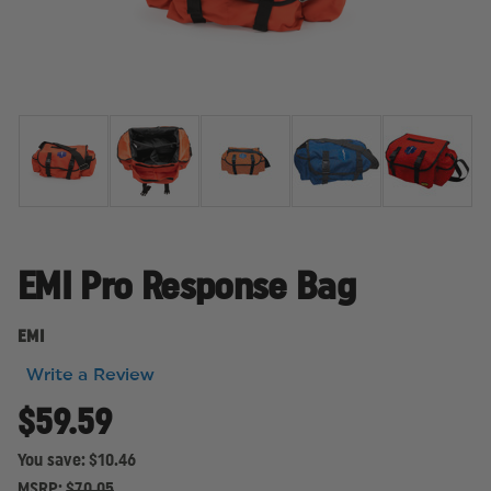
EMI Pro Response Bag
EMI
Write a Review
$59.59
You save:
$10.46
MSRP:
$70.05