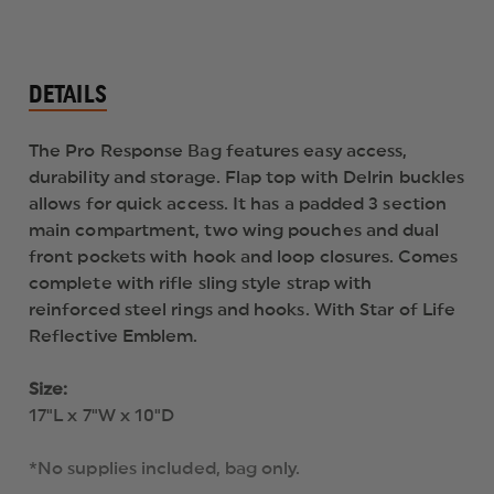
DETAILS
The Pro Response Bag features easy access,
durability and storage. Flap top with Delrin buckles
allows for quick access. It has a padded 3 section
main compartment, two wing pouches and dual
front pockets with hook and loop closures. Comes
complete with rifle sling style strap with
reinforced steel rings and hooks. With Star of Life
Reflective Emblem.
Size:
17"L x 7"W x 10"D
*No supplies included, bag only.