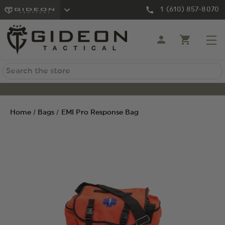
1 (610) 857-8070
Search
Home
Bags
EMI Pro Response Bag