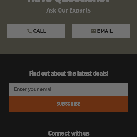
Ask Our Experts
CALL
EMAIL
Find out about the latest deals!
E
m
a
i
l
A
d
Connect with us