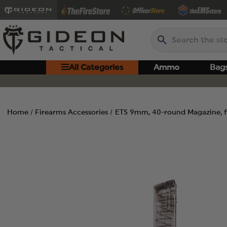
Search
All Categories
Ammo
Bag
Home
Firearms Accessories
ETS 9mm, 40-round Magazine, f