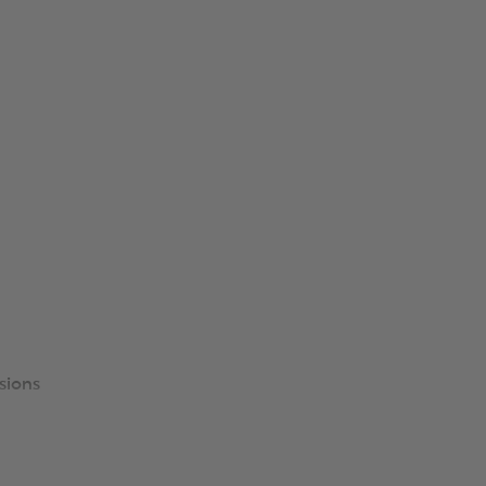
sions