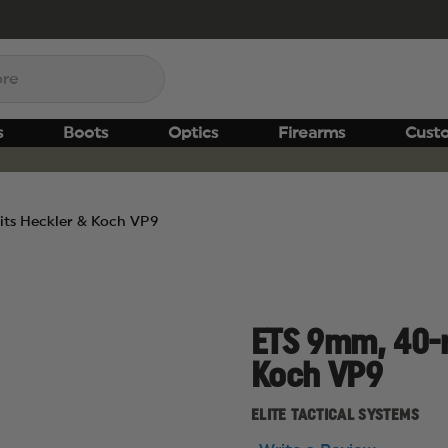
s
Boots
Optics
Firearms
Cust
its Heckler & Koch VP9
ETS 9mm, 40-r
Koch VP9
ELITE TACTICAL SYSTEMS