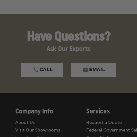
Have Questions?
Ask Our Experts
CALL
EMAIL
Company Info
Services
About Us
Request a Quote
Visit Our Showrooms
Federal Government Sal