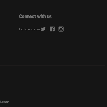
a
i
l
Connect with us
A
d
Follow us on:
d
r
e
s
s
al.com