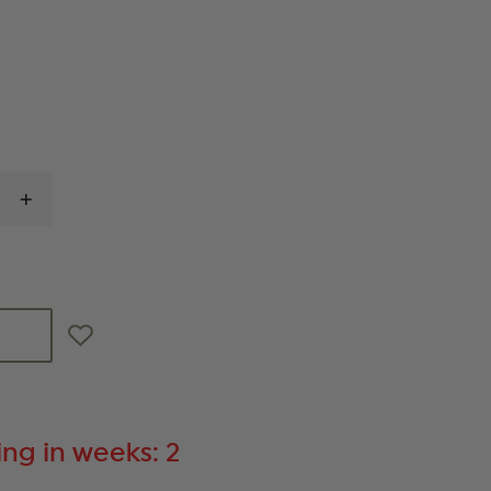
INCREASE
QUANTITY
OF
ETS
9MM,
40-
ROUND
MAGAZINE,
FITS
HECKLER
&
KOCH
VP9
ng in weeks: 2