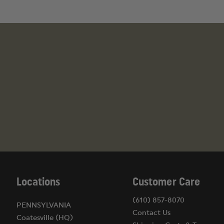
Locations
Customer Care
(610) 857-8070
PENNSYLVANIA
Contact Us
Coatesville (HQ)