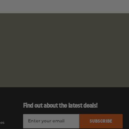
Find out about the latest deals!
E
es
m