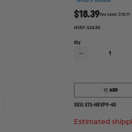
Write a Review
$18.39
You save:
$10.11
MSRP:
$28.50
Qty
DECREASE
QUANTITY
OF
ETS
9MM,
40-
ROUND
MAGAZINE,
ADD
FITS
HECKLER
&
SKU:
ETS-HKVP9-40
KOCH
VP9
Estimated shippi