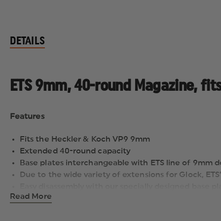
DETAILS
ETS 9mm, 40-round Magazine, fit
Features
Fits the Heckler & Koch VP9 9mm
Extended 40-round capacity
Base plates interchangeable with ETS line of 9mm d
Due to the wide variety of extensions for Glock, ET
Easy disassembly with our specially designed base pl
Read More
Ergonomically designed floorplate makes it easy to
Lifetime Warranty
Advanced Polymer Benefits