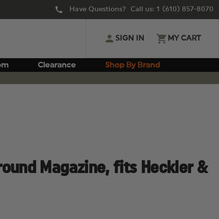
Have Questions? Call us:
1 (610) 857-8070
SIGN IN
MY CART
om
Clearance
Shop By Brand
ound Magazine, fits Heckler &