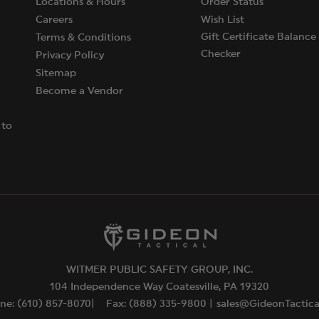
Locations & Hours
Order Status
Careers
Wish List
Gift Certificate Balance
Terms & Conditions
Checker
Privacy Policy
Sitemap
Become a Vendor
 to
WITMER PUBLIC SAFETY GROUP, INC.
104 Independence Way Coatesville, PA 19320
ne: (610) 857-8070|
Fax: (888) 335-9800 |
sales@GideonTactic