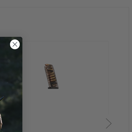
ents or extreme cold
Clearan