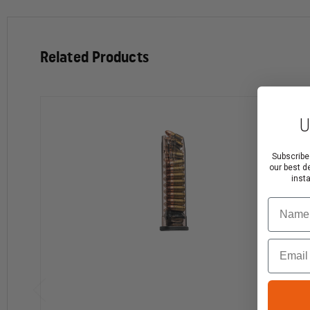
Extreme Impact Resistance—won't crack or break 
Very resistant to harsh chemicals
Related Products
Superior heat, cold and UV resistance—won’t becom
Translucent body allows you to see your ammo coun
Creep resistant—the feed lips and body won't sprea
High-Capacity Magazine Restrictions
U
High-capacity magazines are not legal in all areas of th
Subscribe
our best d
It is the customer's responsibility to comply with all la
inst
State Restrictions on High-Capacity Magazines
Name
California: 10-round limit
Email
Colorado: 15-round limit
Connecticut: 10-round limit
District of Columbia: 10-round limit
Hawaii: 10-round limit