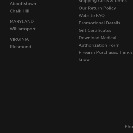
Shipping Costs & Terms
Abbottstown
Our Return Policy
Chalk Hill
Website FAQ
MARYLAND
Promotional Details
Williamsport
Gift Certificates
Download Medical
VIRGINIA
Authorization Form
Richmond
Firearm Purchases: Things
know
Pho