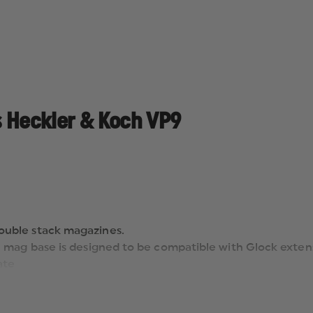
s Heckler & Koch VP9
ouble stack magazines.
S’ mag base is designed to be compatible with Glock exten
ate
 grab from mag pouches