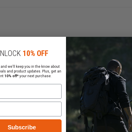
when dropped
e brittle over time even when exposed to harsh environm
t and type
d when being stored long term even when fully loaded
NLOCK
10% OFF
e U.S. Please be aware of your local laws before ordering.
 and we'll keep you in the know about
eals and product updates. Plus, get an
ws regarding these items.
ant
10% off*
your next purchase.
Subscribe