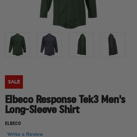
SALE
Elbeco Response Tek3 Men's
Long-Sleeve Shirt
ELBECO
Write a Review