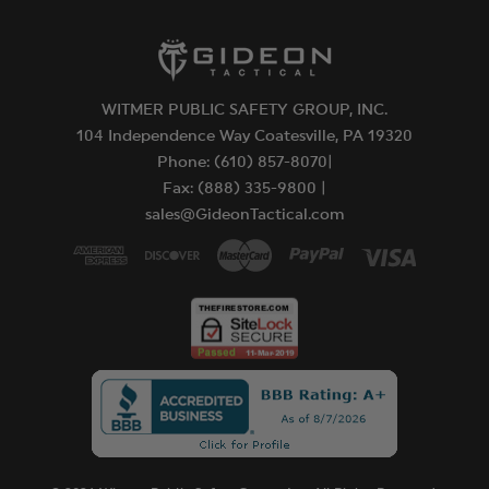
WITMER PUBLIC SAFETY GROUP, INC.
104 Independence Way Coatesville, PA 19320
Phone: (610) 857-8070|
Fax: (888) 335-9800 |
sales@GideonTactical.com