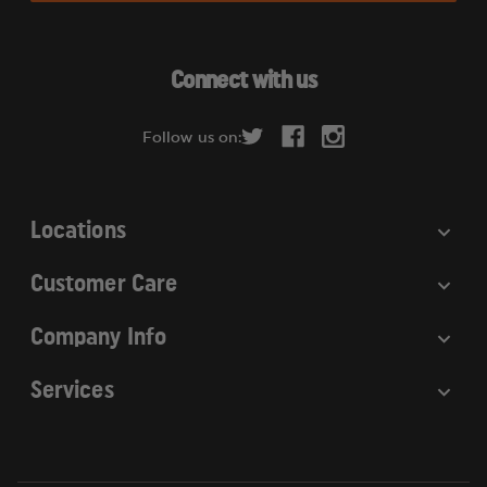
l
A
d
Connect with us
d
r
Follow us on:
e
s
s
Locations
Customer Care
Company Info
Services