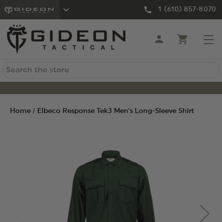
1 (610) 857-8070
Search
Home
Elbeco Response Tek3 Men's Long-Sleeve Shirt