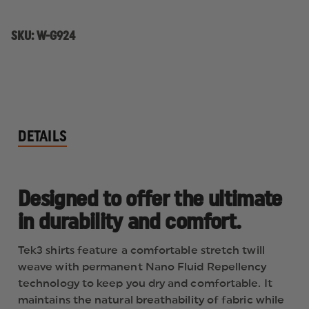
SKU:
W-G924
DETAILS
Designed to offer the ultimate
in durability and comfort.
Tek3 shirts feature a comfortable stretch twill
weave with permanent Nano Fluid Repellency
technology to keep you dry and comfortable. It
maintains the natural breathability of fabric while