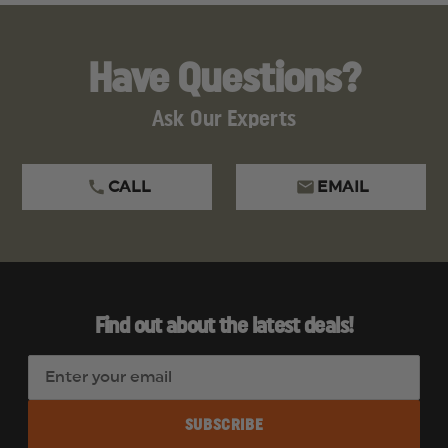
Have Questions?
Ask Our Experts
CALL
EMAIL
Find out about the latest deals!
E
m
a
i