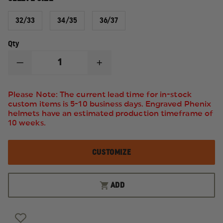
32/33
34/35
36/37
Qty
DECREASE
INCREASE
QUANTITY
QUANTITY
OF
OF
ELBECO
ELBECO
Please Note: The current lead time for in-stock
RESPONSE
RESPONSE
custom items is 5-10 business days. Engraved Phenix
TEK3
TEK3
helmets have an estimated production timeframe of
MEN'S
MEN'S
LONG-
LONG-
10 weeks.
SLEEVE
SLEEVE
SHIRT
SHIRT
CUSTOMIZE
ADD