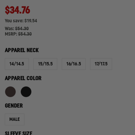
$34.76
You save:
$19.54
Was:
$54.30
MSRP:
$54.30
APPAREL NECK
14/14.5
15/15.5
16/16.5
17/17.5
APPAREL COLOR
GENDER
MALE
SLEEVE SIZE