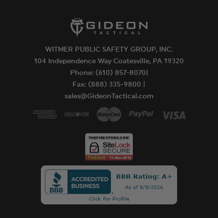
WITMER PUBLIC SAFETY GROUP, INC.
104 Independence Way Coatesville, PA 19320
Phone: (610) 857-8070|
Fax: (888) 335-9800 |
sales@GideonTactical.com