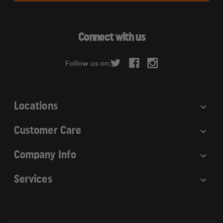
l
A
d
Connect with us
d
r
Follow us on:
e
s
s
Locations
Customer Care
Company Info
Services