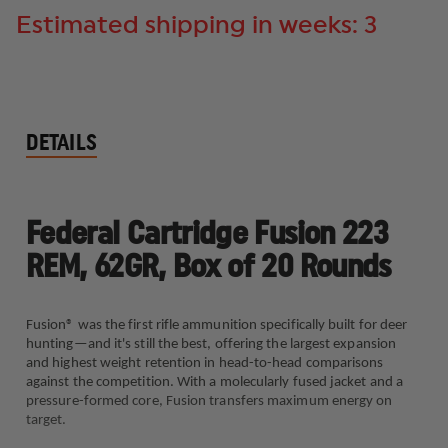
Estimated shipping in weeks: 3
DETAILS
Federal Cartridge Fusion 223
REM, 62GR, Box of 20 Rounds
Fusion® was the first rifle ammunition specifically built for deer
hunting—and it's still the best, offering the largest expansion
and highest weight retention in head-to-head comparisons
against the competition. With a molecularly fused jacket and a
pressure-formed core, Fusion transfers maximum energy on
target.