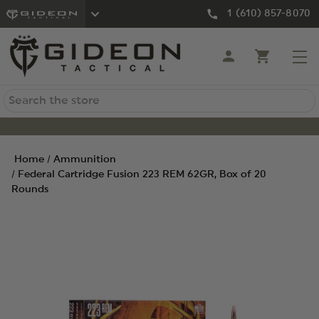
1 (610) 857-8070
Search
Home
Ammunition
Federal Cartridge Fusion 223 REM 62GR, Box of 20
Rounds