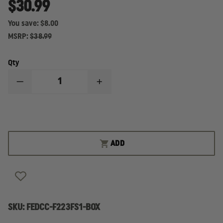
$30.99
You save:
$8.00
MSRP:
$38.99
Qty
DECREASE
INCREASE
QUANTITY
QUANTITY
OF
OF
FEDERAL
FEDERAL
CARTRIDGE
CARTRIDGE
FUSION
FUSION
223
223
REM
REM
ADD
62GR,
62GR,
BOX
BOX
OF
OF
20
20
ROUNDS
ROUNDS
SKU:
FEDCC-F223FS1-BOX