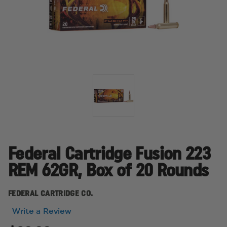
Federal Cartridge Fusion 223
REM 62GR, Box of 20 Rounds
FEDERAL CARTRIDGE CO.
Write a Review