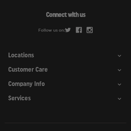
For more information, visit
A
https://www.p65warnings.ca.gov
.
d
Connect with us
d
r
Follow us on:
e
s
s
Locations
Customer Care
Company Info
Services