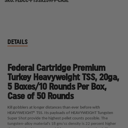
SKU:
FEDCC-PTSSX259F9-CASE
DETAILS
Federal Cartridge Premium
Turkey Heavyweight TSS, 20ga,
5 Boxes/10 Rounds Per Box,
Case of 50 Rounds
Kill gobblers at longer distances than ever before with
HEAVYWEIGHT® TSS. Its payloads of HEAVYWEIGHT Tungsten
Super Shot provide the highest pellet counts possible. The
tungsten-alloy material's 18 gm/cc density is 22 percent higher