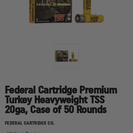
Federal Cartridge Premium
Turkey Heavyweight TSS
20ga, Case of 50 Rounds
FEDERAL CARTRIDGE CO.