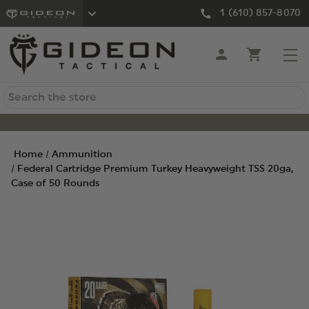
1 (610) 857-8070
Search
Home
Ammunition
Federal Cartridge Premium Turkey Heavyweight TSS 20ga,
Case of 50 Rounds