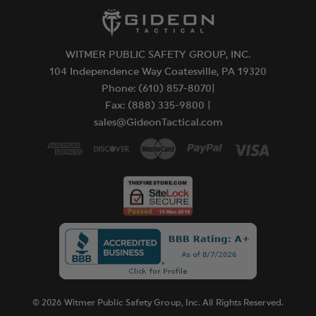
WITMER PUBLIC SAFETY GROUP, INC.
104 Independence Way Coatesville, PA 19320
Phone: (610) 857-8070|
Fax: (888) 335-9800 |
sales@GideonTactical.com
© 2026 Witmer Public Safety Group, Inc. All Rights Reserved.