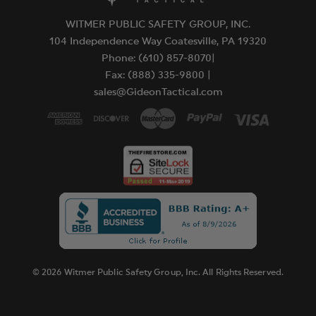
WITMER PUBLIC SAFETY GROUP, INC.
104 Independence Way Coatesville, PA 19320
Phone: (610) 857-8070|
Fax: (888) 335-9800 |
sales@GideonTactical.com
© 2026 Witmer Public Safety Group, Inc. All Rights Reserved.