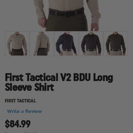
First Tactical V2 BDU Long
Sleeve Shirt
FIRST TACTICAL
Write a Review
$84.99