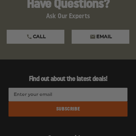
Have Questions?
Ask Our Experts
CALL
EMAIL
Find out about the latest deals!
E
m
a
i
l
A
d