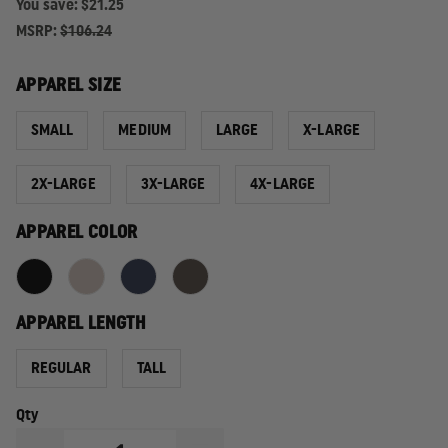
You save:
$21.25
MSRP:
$106.24
APPAREL SIZE
SMALL
MEDIUM
LARGE
X-LARGE
2X-LARGE
3X-LARGE
4X-LARGE
APPAREL COLOR
APPAREL LENGTH
REGULAR
TALL
Qty