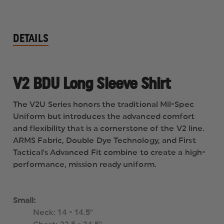
DETAILS
V2 BDU Long Sleeve Shirt
The V2U Series honors the traditional Mil-Spec
Uniform but introduces the advanced comfort
and flexibility that is a cornerstone of the V2 line.
ARMS Fabric, Double Dye Technology, and First
Tactical's Advanced Fit combine to create a high-
performance, mission ready uniform.
Small:
Neck: 14 - 14.5"