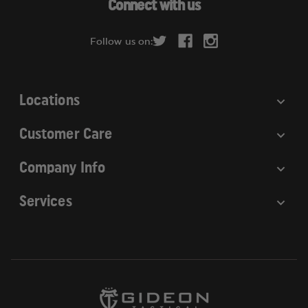
Connect with us
d
r
Follow us on:
e
s
s
Locations
Customer Care
Company Info
Services