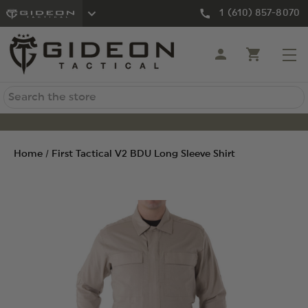
1 (610) 857-8070
Search
Home
First Tactical V2 BDU Long Sleeve Shirt