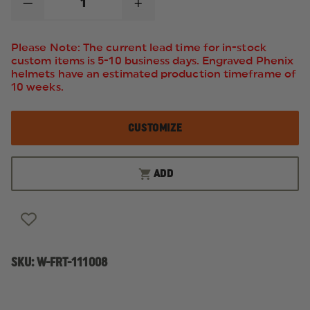
DECREASE
INCREASE
QUANTITY
QUANTITY
OF
OF
FIRST
FIRST
Please Note: The current lead time for in-stock
TACTICAL
TACTICAL
custom items is 5-10 business days. Engraved Phenix
V2
V2
helmets have an estimated production timeframe of
BDU
BDU
LONG
LONG
10 weeks.
SLEEVE
SLEEVE
SHIRT
SHIRT
CUSTOMIZE
ADD
SKU:
W-FRT-111008