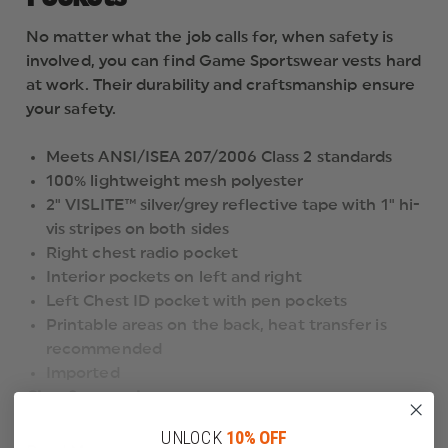
No matter what the job calls for, when safety is
involved, you can find Game Sportswear vests hard
at work. Their durability and craftsmanship ensure
your safety.
Meets ANSI/ISEA 207/2006 Class 2 standards
100% lightweight mesh polyester
2" VISLITE™ silver/grey reflective tape with 1" hi-
vis stripes on both sides
Right chest radio pocket
Interior pockets on left and right
Left Chest ID pocket with pen pockets
Printable areas on the back, heat transfer is
recommended
Imported
Class 2 apparel
is intended for use in activities where greater
UNLOCK
10% OFF
visibility is necessary during inclement weather