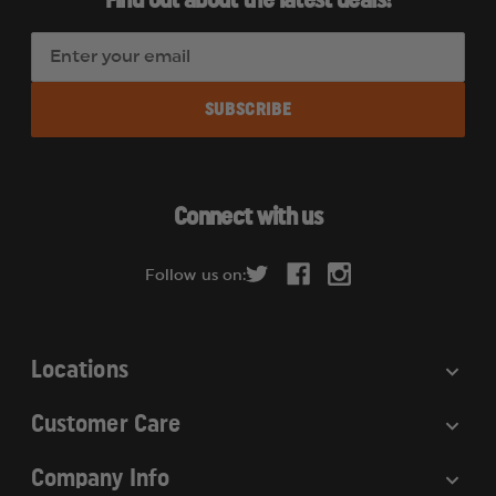
E
m
a
i
l
A
d
Connect with us
d
r
Follow us on:
e
s
s
Locations
Customer Care
Company Info