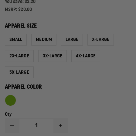
You save:
$3.20
MSRP:
$20.00
APPAREL SIZE
SMALL
MEDIUM
LARGE
X-LARGE
2X-LARGE
3X-LARGE
4X-LARGE
5X-LARGE
APPAREL COLOR
Qty
DECREASE
INCREASE
QUANTITY
QUANTITY