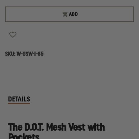
OF
OF
GAME
GAME
WORKWEAR
WORKWEAR
ADD
D.O.T.
D.O.T.
MESH
MESH
VEST
VEST
WITH
WITH
POCKETS
POCKETS
SKU:
W-GSW-I-85
DETAILS
The D.O.T. Mesh Vest with
Pockets