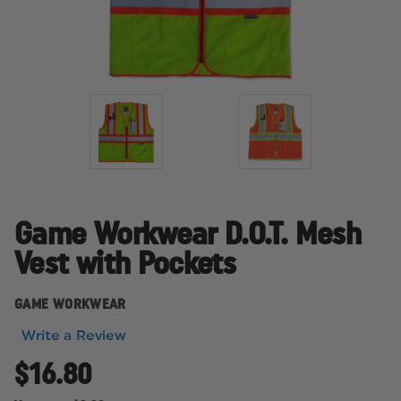
Game Workwear D.O.T. Mesh
Vest with Pockets
GAME WORKWEAR
Write a Review
$16.80