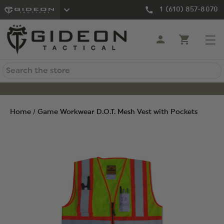
1 (610) 857-8070
Search
Home
Game Workwear D.O.T. Mesh Vest with Pockets